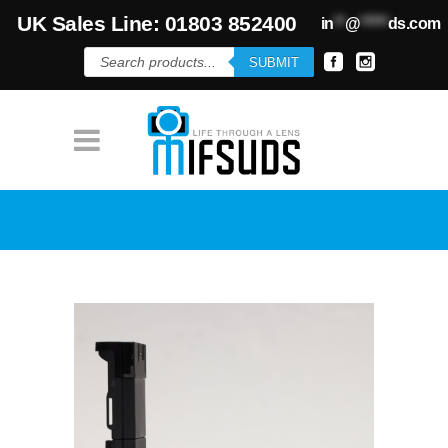
UK Sales Line: 01803 852400
in
**
@
*****
ds.com
Products
SUBMIT
search