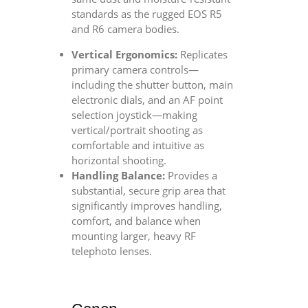
standards as the rugged EOS R5
and R6 camera bodies.
Vertical Ergonomics:
Replicates
primary camera controls—
including the shutter button, main
electronic dials, and an AF point
selection joystick—making
vertical/portrait shooting as
comfortable and intuitive as
horizontal shooting.
Handling Balance:
Provides a
substantial, secure grip area that
significantly improves handling,
comfort, and balance when
mounting larger, heavy RF
telephoto lenses.