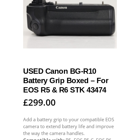
USED Canon BG-R10
Battery Grip Boxed – For
EOS R5 & R6 STK 43474
£
299.00
Add a battery grip to your compatible EOS
camera to extend battery life and improve
the way the camera handles.