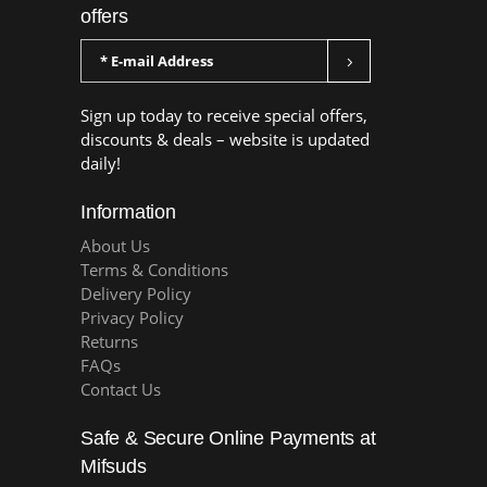
offers
Sign up today to receive special offers,
discounts & deals – website is updated
daily!
Information
About Us
Terms & Conditions
Delivery Policy
Privacy Policy
Returns
FAQs
Contact Us
Safe & Secure Online Payments at
Mifsuds