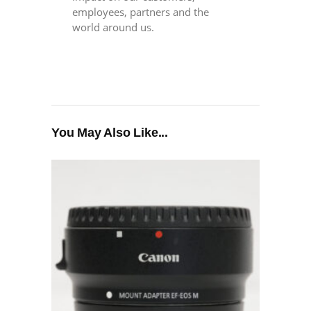
employees, partners and the
world around us.
You May Also Like...