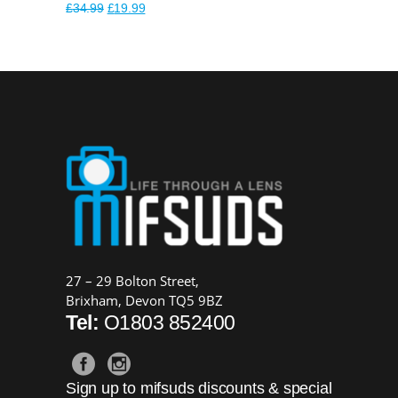
Original
Current
£
34.99
£
19.99
price
price
was:
is:
£34.99.
£19.99.
27 – 29 Bolton Street,
Brixham, Devon TQ5 9BZ
Tel:
O1803 852400
Sign up to mifsuds discounts & special