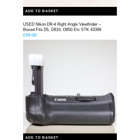
ADD TO BASKET
USED Nikon DR-4 Right Angle Viewfinder –
Boxed Fits D5, D810, D850 Etc STK 43399
£
99.00
ADD TO BASKET