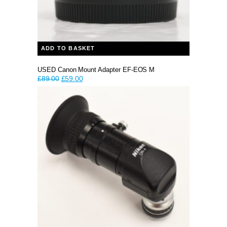
ADD TO BASKET
USED Canon Mount Adapter EF-EOS M
Original
Current
£
89.00
£
59.00
price
price
was:
is:
£89.00.
£59.00.