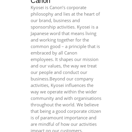
Canon
Kyosei is Canon’s corporate
philosophy and lies at the heart of
our brand, business and
sponsorship activities. Kyosei is a
Japanese word that means living
and working together for the
common good – a principle that is
embraced by all Canon
employees. It shapes our mission
and our values, the way we treat
our people and conduct our
business.Beyond our company
activities, Kyosei influences the
way we operate within the wider
community and with organisations
throughout the world. We believe
that being a good corporate citizen
is of paramount importance and
are mindful of how our activities
impact on our customers,