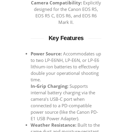
Camera Compatibility:
Explicitly
designed for the Canon EOS R5,
EOS R5 C, EOS R6, and EOS R6
Mark II.
Key Features
Power Source:
Accommodates up
to two LP-E6NH, LP-E6N, or LP-E6
lithium-ion batteries to effectively
double your operational shooting
time.
In-Grip Charging:
Supports
internal battery charging via the
camera’s USB-C port when
connected to a PD-compatible
power source (like the Canon PD-
E1 USB Power Adapter).
Weather Resistance:
Built to the
same dust and moisture-resistant