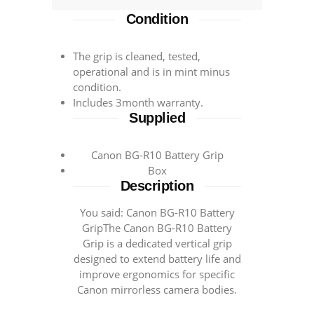
EOS
Condition
R5
&
R6
The grip is cleaned, tested,
operational and is in mint minus
STK
condition.
43474
Includes 3month warranty.
quantity
Supplied
Canon BG-R10 Battery Grip
Box
Description
You said: Canon BG-R10 Battery
GripThe Canon BG-R10 Battery
Grip is a dedicated vertical grip
designed to extend battery life and
improve ergonomics for specific
Canon mirrorless camera bodies.