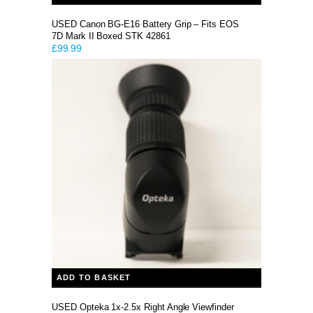
USED Canon BG-E16 Battery Grip – Fits EOS
7D Mark II Boxed STK 42861
£
99.99
ADD TO BASKET
USED Opteka 1x-2.5x Right Angle Viewfinder