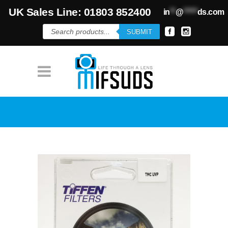
UK Sales Line: 01803 852400
in
**
@
*****
ds.com
Products
SUBMIT
search