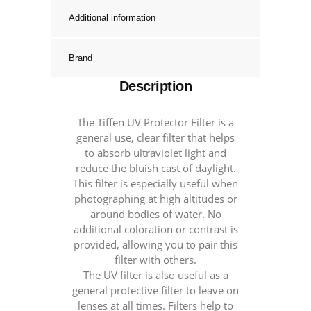
Additional information
Brand
Description
The Tiffen UV Protector Filter is a
general use, clear filter that helps
to absorb ultraviolet light and
reduce the bluish cast of daylight.
This filter is especially useful when
photographing at high altitudes or
around bodies of water. No
additional coloration or contrast is
provided, allowing you to pair this
filter with others.
The UV filter is also useful as a
general protective filter to leave on
lenses at all times. Filters help to