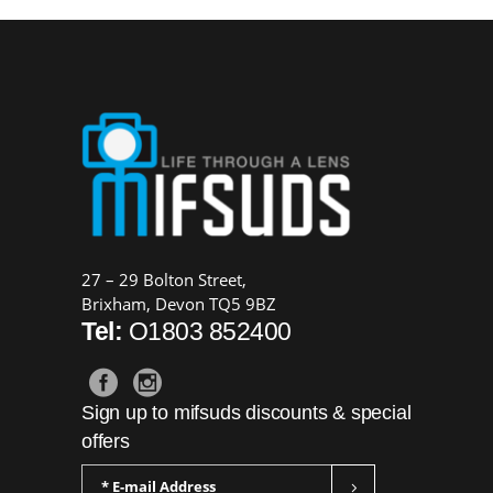
£39.99.
£30.00.
27 – 29 Bolton Street,
Brixham, Devon TQ5 9BZ
Tel:
O1803 852400
Sign up to mifsuds discounts & special
offers