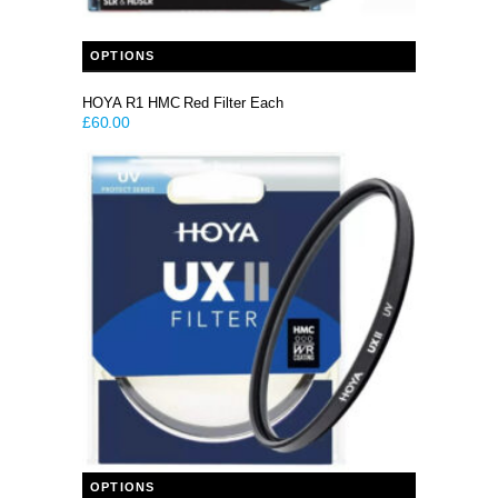
This product has multiple variants. The options may be chosen on the product page
OPTIONS
HOYA R1 HMC Red Filter Each
£
60.00
This product has multiple variants. The options may be chosen on the product page
OPTIONS