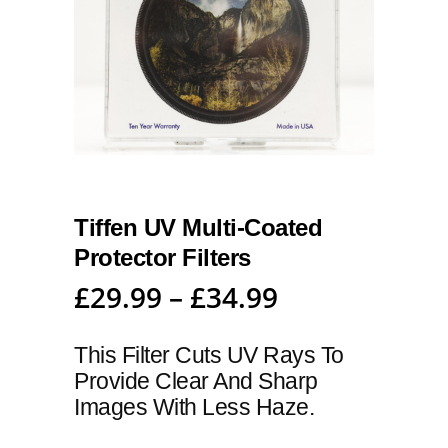
Tiffen UV Multi-Coated
Protector Filters
£
29.99
–
£
34.99
This Filter Cuts UV Rays To
Provide Clear And Sharp
Images With Less Haze.