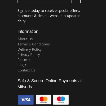
Sign up today to receive special offers,
discounts & deals – website is updated
daily!
Information
About Us
Terms & Conditions
Delivery Policy
Privacy Policy
Returns
FAQs
Contact Us
Safe & Secure Online Payments at
Mifsuds