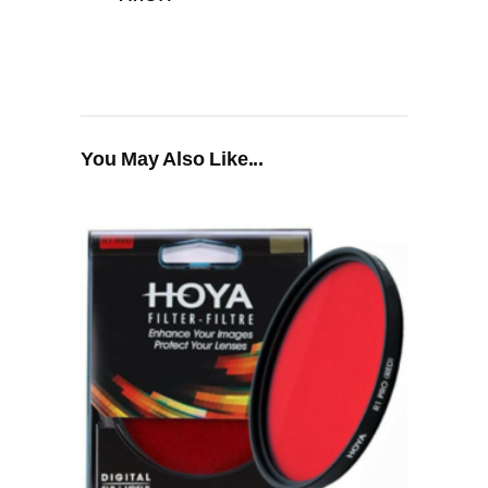
You May Also Like...