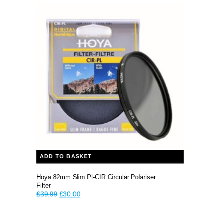
ADD TO BASKET
Hoya 82mm Slim Pl-CIR Circular Polariser
Filter
Original
Current
£
39.99
£
30.00
price
price
was:
is: