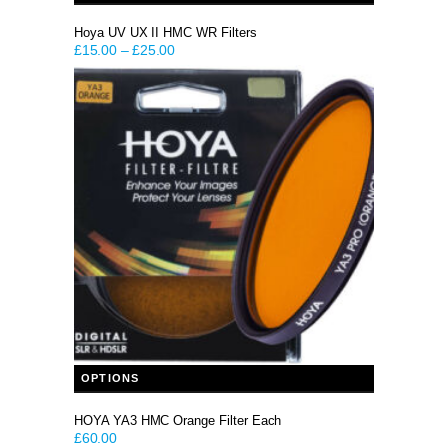
Hoya UV UX II HMC WR Filters
£
15.00
–
£
25.00
This product has multiple variants. The options may be chosen on the product page
OPTIONS
HOYA YA3 HMC Orange Filter Each
£
60.00