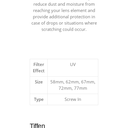
reduce dust and moisture from
reaching your lens element and
provide additional protection in
case of drops or situations where
scratching could occur.
Filter
UV
Effect
Size
58mm, 62mm, 67mm,
72mm, 77mm
Type
Screw In
Tiffen