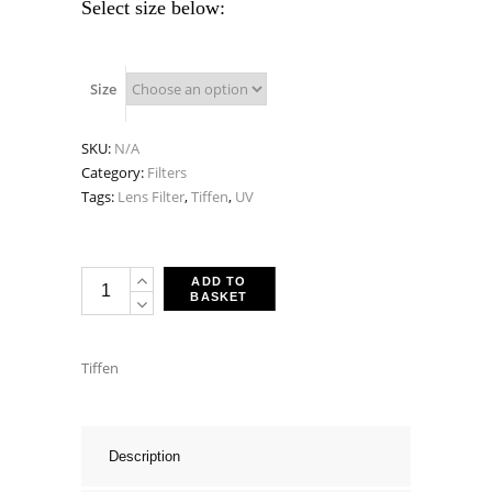
Select size below:
Size
SKU:
N/A
Category:
Filters
Tags:
Lens Filter
,
Tiffen
,
UV
Tiffen
ADD TO
BASKET
UV
Multi-
Coated
Tiffen
Protector
Filters
quantity
Description