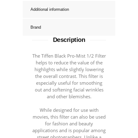
Additional information
Brand
Description
The Tiffen Black Pro-Mist 1/2 Filter
helps to reduce the value of the
highlights while slightly lowering
the overall contrast. This filter is
especially useful for smoothing
out and softening facial wrinkles
and other blemishes.
While designed for use with
movies, this filter can also be used
for fashion and beauty
applications and is popular among
street photographers. Unlike a