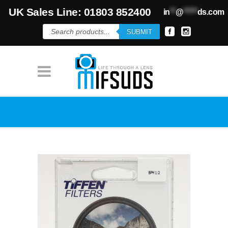
UK Sales Line: 01803 852400
in
**
@
*****
ds.com
Products
SUBMIT
search