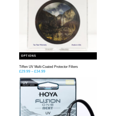
This product has multiple variants. The options may be chosen on the product page
OPTIONS
Tiffen UV Multi-Coated Protector Filters
£
29.99
–
£
34.99