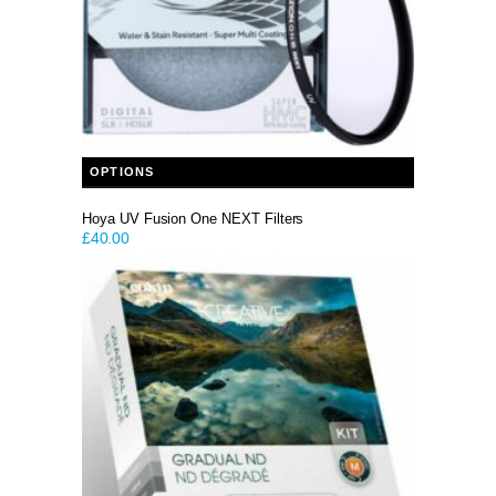
This product has multiple variants. The options may be chosen on the product page
OPTIONS
Hoya UV Fusion One NEXT Filters
£
40.00