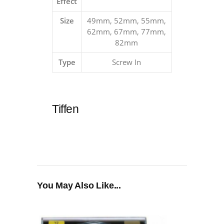
Effect
Size
49mm, 52mm, 55mm,
62mm, 67mm, 77mm,
82mm
Type
Screw In
Tiffen
You May Also Like...