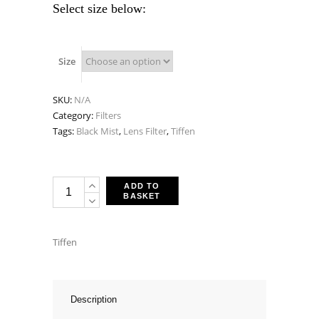
Select size below:
Size
SKU:
N/A
Category:
Filters
Tags:
Black Mist
,
Lens Filter
,
Tiffen
Tiffen
ADD TO
BASKET
Black
Pro-
Mist
Tiffen
1/2
Filters
quantity
Description