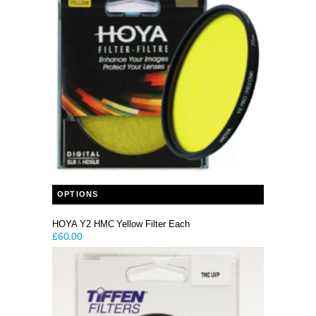
This product has multiple variants. The options may be chosen on the product page
OPTIONS
HOYA Y2 HMC Yellow Filter Each
£
60.00