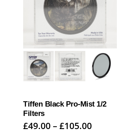
Tiffen Black Pro-Mist 1/2
Filters
£
49.00
–
£
105.00