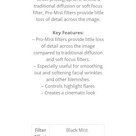
traditional diffusion or soft focus
filter, Pro-Mist filters provide little
loss of detail across the image.
Key Features:
– Pro-Mist filters provide little loss
of detail across the image
compared to traditional diffusion
and soft focus filters.
– Especially useful for smoothing
out and softening facial wrinkles
and other blemishes.
– Controls highlight flares
– Creates a cinematic look
Filter
Black Mist