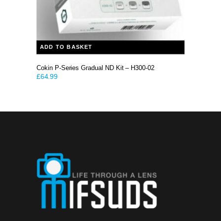
ADD TO BASKET
Cokin P-Series Gradual ND Kit – H300-02
£
64.99