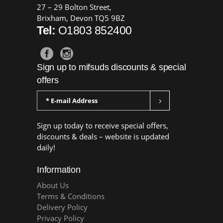
27 – 29 Bolton Street,
Brixham, Devon TQ5 9BZ
Tel:
O1803 852400
Sign up to mifsuds discounts & special
offers
Sign up today to receive special offers,
discounts & deals – website is updated
daily!
Information
About Us
Terms & Conditions
Delivery Policy
Privacy Policy