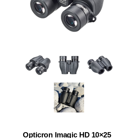
Opticron Imagic HD 10×25