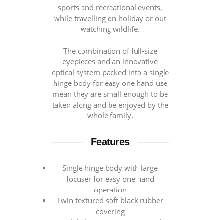
sports and recreational events,
while travelling on holiday or out
watching wildlife.
The combination of full-size
eyepieces and an innovative
optical system packed into a single
hinge body for easy one hand use
mean they are small enough to be
taken along and be enjoyed by the
whole family.
Features
Single hinge body with large
focuser for easy one hand
operation
Twin textured soft black rubber
covering