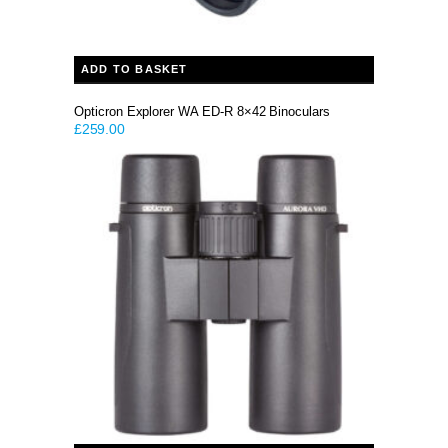
ADD TO BASKET
Opticron Explorer WA ED-R 8×42 Binoculars
£
259.00