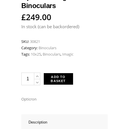
Binoculars
£
249.00
In stock (can be backordered)
SKU:
30821
Category:
Binoculars
Tags:
10x25
,
Binoculars
,
Imagic
Opticron
ADD TO
BASKET
Imagic
HD
10x25
Opticron
Binoculars
quantity
Description