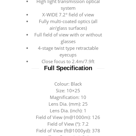
High light transmission optical
system
X-WIDE 7.2° field of view
Fully multi-coated optics (all
air/glass surfaces)
Full field of view with or without
glasses
4-stage twist type retractable
eyecups
Close focus to 2.4m/7.9ft
Full Specification
Colour: Black
Size: 10×25
Magnification: 10
Lens Dia. (mm): 25
Lens Dia. (inch): 1
Field of View (m@1000m): 126
Field of View (°): 7.2
Field of View (ft@1000yd): 378