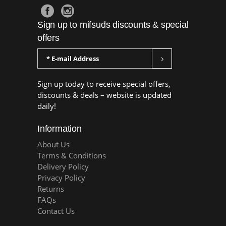
Sign up to mifsuds discounts & special
offers
Sign up today to receive special offers,
discounts & deals – website is updated
daily!
Information
About Us
Terms & Conditions
Delivery Policy
Privacy Policy
Returns
FAQs
Contact Us