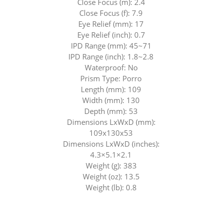
Close Focus (m): 2.4
Close Focus (f): 7.9
Eye Relief (mm): 17
Eye Relief (inch): 0.7
IPD Range (mm): 45~71
IPD Range (inch): 1.8~2.8
Waterproof: No
Prism Type: Porro
Length (mm): 109
Width (mm): 130
Depth (mm): 53
Dimensions LxWxD (mm):
109x130x53
Dimensions LxWxD (inches):
4.3×5.1×2.1
Weight (g): 383
Weight (oz): 13.5
Weight (lb): 0.8