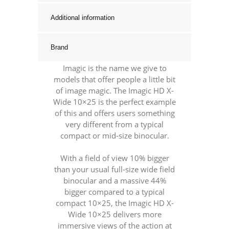
Additional information
Brand
Imagic is the name we give to
models that offer people a little bit
of image magic. The Imagic HD X-
Wide 10×25 is the perfect example
of this and offers users something
very different from a typical
compact or mid-size binocular.
With a field of view 10% bigger
than your usual full-size wide field
binocular and a massive 44%
bigger compared to a typical
compact 10×25, the Imagic HD X-
Wide 10×25 delivers more
immersive views of the action at