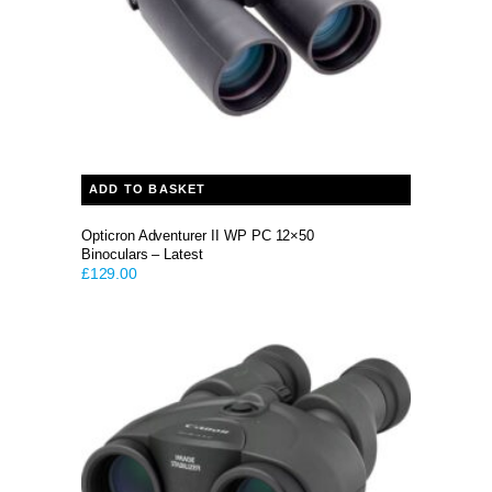
ADD TO BASKET
Opticron Adventurer II WP PC 12×50
Binoculars – Latest
£
129.00