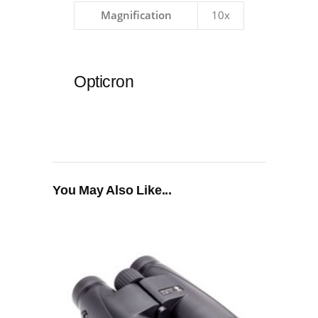
Magnification
10x
Opticron
You May Also Like...