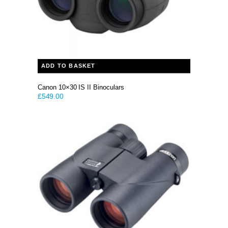
ADD TO BASKET
Canon 10×30 IS II Binoculars
£
549.00