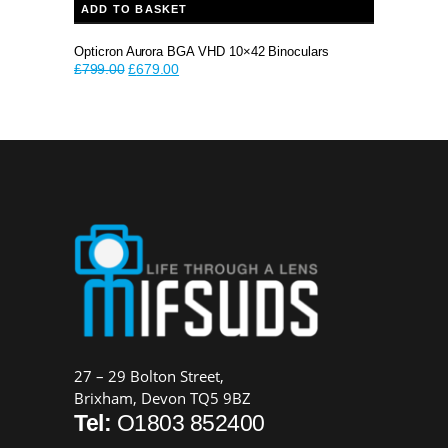
ADD TO BASKET
Opticron Aurora BGA VHD 10×42 Binoculars
Original
Current
£
799.00
£
679.00
price
price
was:
is:
£799.00.
£679.00.
27 – 29 Bolton Street,
Brixham, Devon TQ5 9BZ
Tel:
O1803 852400