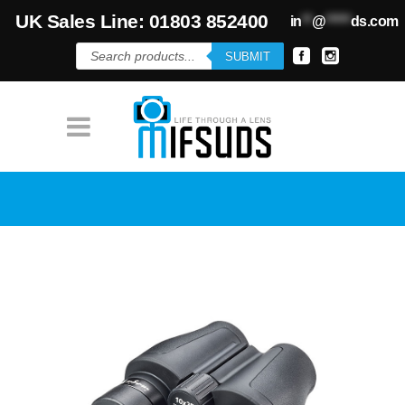
UK Sales Line: 01803 852400
in
**
@
*****
ds.com
Products
SUBMIT
search