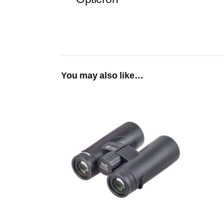
You may also like…