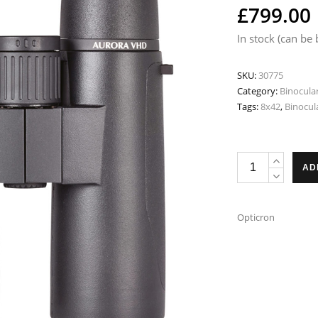
£
799.00
In stock (can be
SKU:
30775
Category:
Binocula
Tags:
8x42
,
Binocul
Opticron
AD
Aurora
BGA
VHD
Opticron
8x42
Binoculars
quantity