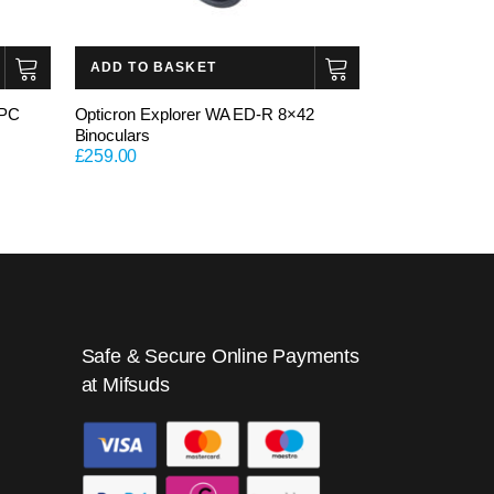
ADD TO BASKET
 PC
Opticron Explorer WA ED-R 8×42
Binoculars
£
259.00
Safe & Secure Online Payments
at Mifsuds