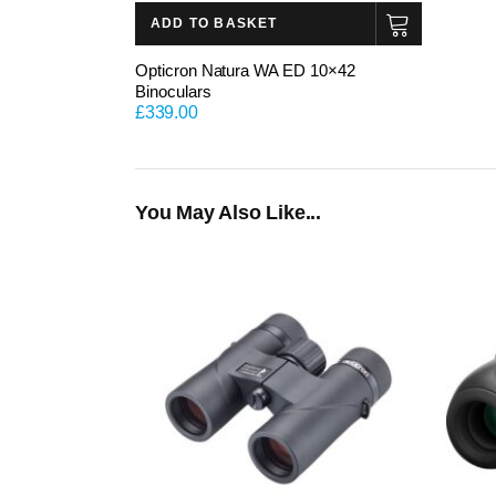
ADD TO BASKET
Opticron Natura WA ED 10×42
Binoculars
£
339.00
You May Also Like...