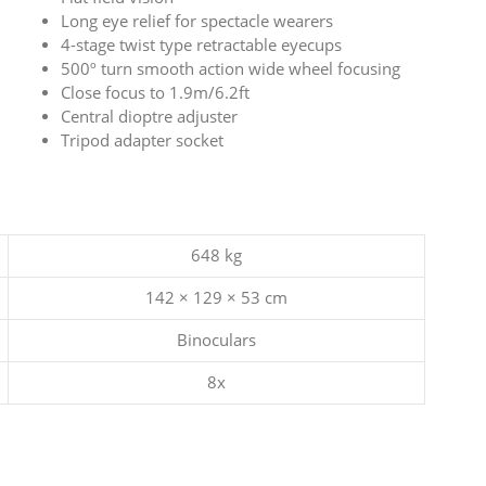
Long eye relief for spectacle wearers
4-stage twist type retractable eyecups
500º turn smooth action wide wheel focusing
Close focus to 1.9m/6.2ft
Central dioptre adjuster
Tripod adapter socket
648 kg
142 × 129 × 53 cm
Binoculars
8x