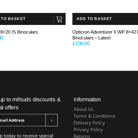
 TO BASKET
ADD TO BASKET
8×20 IS Binoculars
Opticron Adventurer II WP 8×42
00
Binoculars – Latest
£
109.00
up to mifsuds discounts &
Information
al offers
About Us
Terms & Conditions
Delivery Policy
Privacy Policy
p today to receive special
Returns