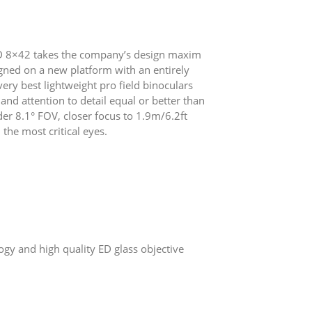
VHD 8×42 takes the company’s design maxim
gned on a new platform with an entirely
ery best lightweight pro field binoculars
nd attention to detail equal or better than
er 8.1° FOV, closer focus to 1.9m/6.2ft
 the most critical eyes.
ogy and high quality ED glass objective