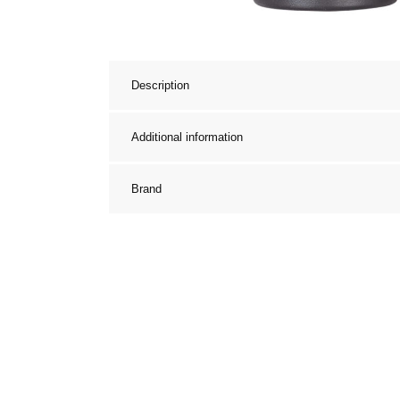
Description
Additional information
Brand