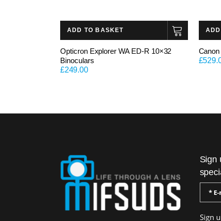
ADD TO BASKET
ADD
Opticron Explorer WA ED-R 10×32
Canon 
Binoculars
£
529.
£
249.00
Sign 
speci
Sign u