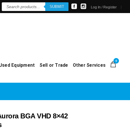
Products
SUBMIT
search
Log In / Register
0
Used Equipment
Sell or Trade
Other Services
Aurora BGA VHD 8×42
s