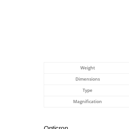
Weight
Dimensions
Type
Magnification
Opticron