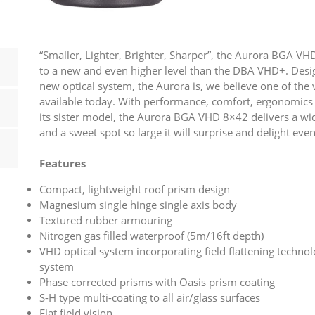
“Smaller, Lighter, Brighter, Sharper”, the Aurora BGA 
to a new and even higher level than the DBA VHD+. Desi
new optical system, the Aurora is, we believe one of the v
available today. With performance, comfort, ergonomics a
its sister model, the Aurora BGA VHD 8×42 delivers a wid
and a sweet spot so large it will surprise and delight even
Features
Compact, lightweight roof prism design
Magnesium single hinge single axis body
Textured rubber armouring
Nitrogen gas filled waterproof (5m/16ft depth)
VHD optical system incorporating field flattening technol
system
Phase corrected prisms with Oasis prism coating
S-H type multi-coating to all air/glass surfaces
Flat field vision