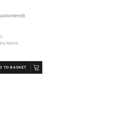
 backordered)
rs
ars
,
Natura
D TO BASKET