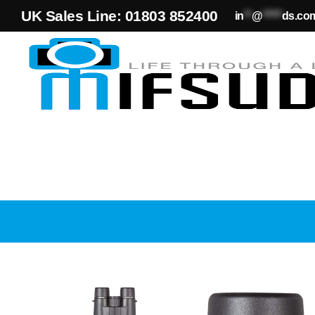
UK Sales Line: 01803 852400
in
**
@
*****
ds.co