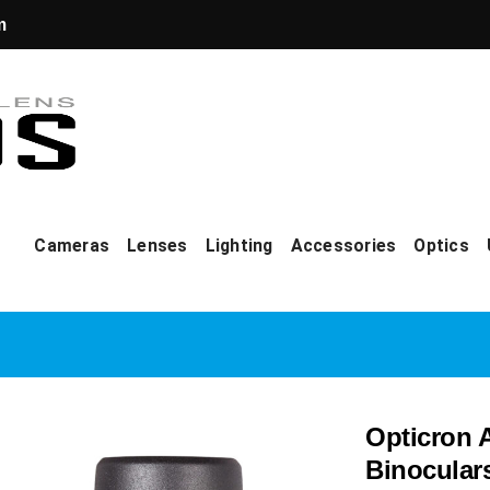
m
Cameras
Lenses
Lighting
Accessories
Optics
Opticron 
Binocular