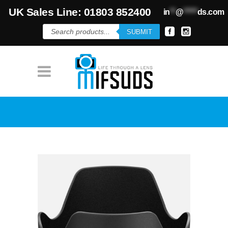
UK Sales Line: 01803 852400
in
**
@
*****
ds.com
Products
SUBMIT
search