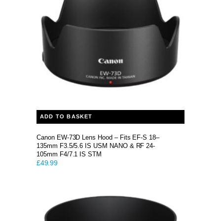
ADD TO BASKET
Canon EW-73D Lens Hood – Fits EF-S 18–
135mm F3.5/5.6 IS USM NANO & RF 24-
105mm F4/7.1 IS STM
£
49.99