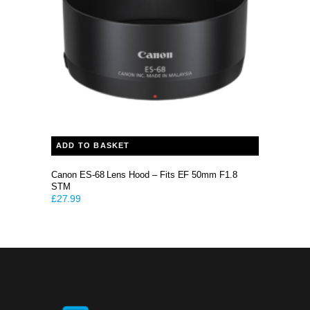
ADD TO BASKET
Canon ES-68 Lens Hood – Fits EF 50mm F1.8
STM
£
27.99