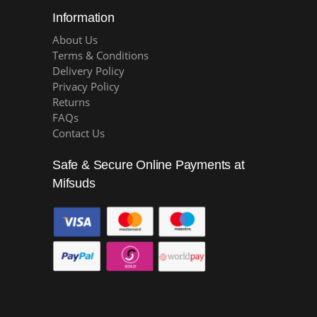
Information
About Us
Terms & Conditions
Delivery Policy
Privacy Policy
Returns
FAQs
Contact Us
Safe & Secure Online Payments at
Mifsuds