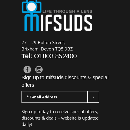
27 – 29 Bolton Street,
Brixham, Devon TQ5 9BZ
Tel:
O1803 852400
Sign up to mifsuds discounts & special
offers
Sign up today to receive special offers,
discounts & deals – website is updated
daily!