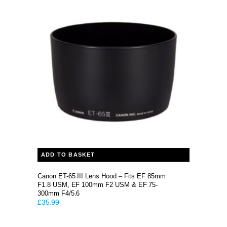
ADD TO BASKET
Canon ET-65 III Lens Hood – Fits EF 85mm
F1.8 USM, EF 100mm F2 USM & EF 75-
300mm F4/5.6
£
35.99