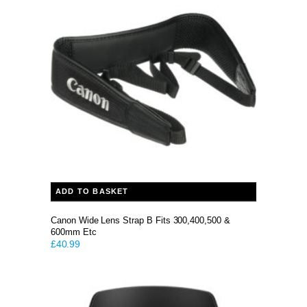
ADD TO BASKET
Canon Wide Lens Strap B Fits 300,400,500 &
600mm Etc
£
40.99