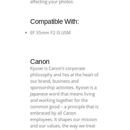
affecting your photos
quantity
Compatible With:
EF 35mm F2 IS USM
Canon
Kyosei is Canon’s corporate
philosophy and lies at the heart of
our brand, business and
sponsorship activities. Kyosei is a
Japanese word that means living
and working together for the
common good – a principle that is
embraced by all Canon
employees. It shapes our mission
and our values, the way we treat