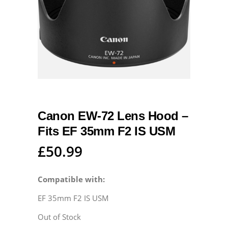
Canon EW-72 Lens Hood –
Fits EF 35mm F2 IS USM
£
50.99
Compatible with:
EF 35mm F2 IS USM
Out of Stock