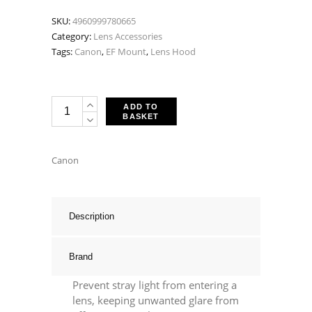
SKU:
4960999780665
Category:
Lens Accessories
Tags:
Canon
,
EF Mount
,
Lens Hood
Canon
ADD TO
BASKET
EW-
72
Lens
Canon
Hood
-
Fits
Description
EF
35mm
Brand
F2
Prevent stray light from entering a
IS
lens, keeping unwanted glare from
USM