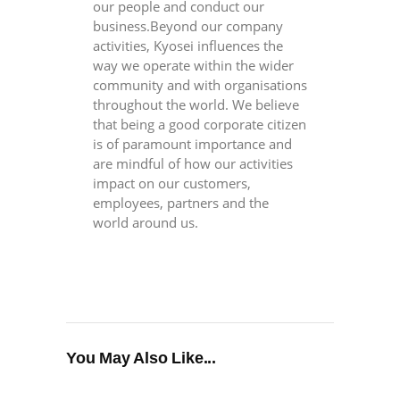
our people and conduct our
business.Beyond our company
activities, Kyosei influences the
way we operate within the wider
community and with organisations
throughout the world. We believe
that being a good corporate citizen
is of paramount importance and
are mindful of how our activities
impact on our customers,
employees, partners and the
world around us.
You May Also Like...