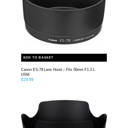
ADD TO BASKET
Canon ES-78 Lens Hood – Fits 50mm F1.2 L
USM
£
29.99