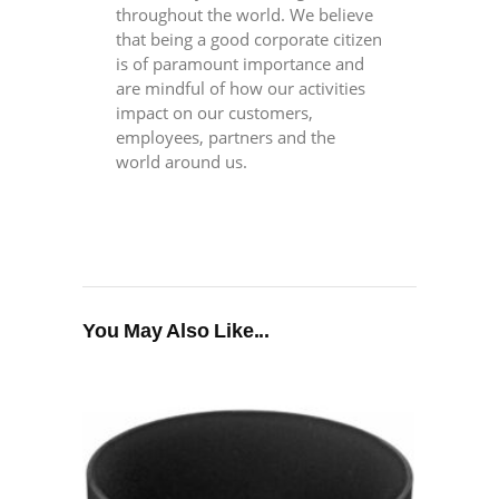
throughout the world. We believe
that being a good corporate citizen
is of paramount importance and
are mindful of how our activities
impact on our customers,
employees, partners and the
world around us.
You May Also Like...