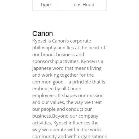
F4
Type
Lens Hood
L
Macro
quantity
Canon
Kyosei is Canon’s corporate
philosophy and lies at the heart of
our brand, business and
sponsorship activities. Kyosei is a
Japanese word that means living
and working together for the
common good – a principle that is
embraced by all Canon
employees. It shapes our mission
and our values, the way we treat
our people and conduct our
business.Beyond our company
activities, Kyosei influences the
way we operate within the wider
community and with organisations