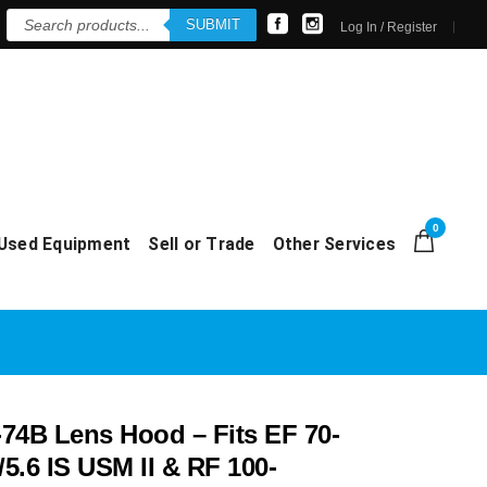
Products
SUBMIT
search
Log In / Register
0
Used Equipment
Sell or Trade
Other Services
74B Lens Hood – Fits EF 70-
5.6 IS USM II & RF 100-