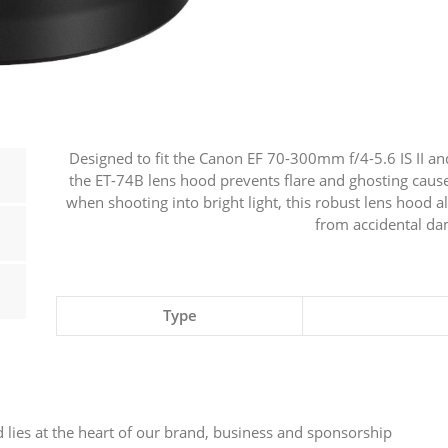
70-
300mm
F4/5.6
IS
USM
II
Designed to fit the Canon EF 70-300mm f/4-5.6 IS II a
&
the ET-74B lens hood prevents flare and ghosting caused
RF
when shooting into bright light, this robust lens hood al
from accidental d
100-
400MM
F/5.6-
8
Type
IS
USM
quantity
 lies at the heart of our brand, business and sponsorship