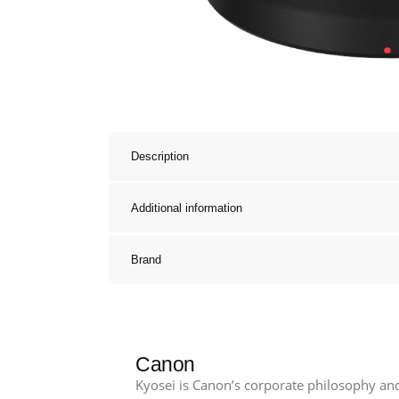
Description
Additional information
Brand
Canon
Kyosei is Canon’s corporate philosophy and