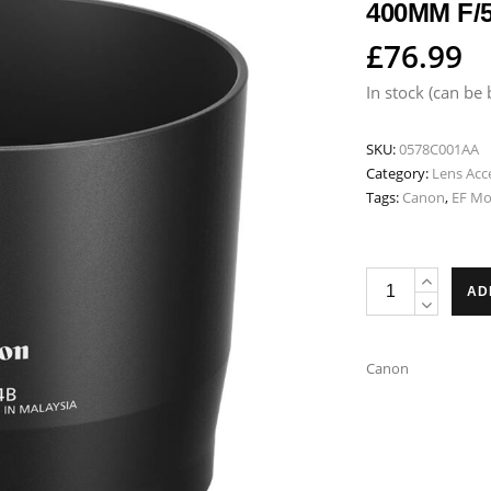
400MM F/5
£
76.99
In stock (can be
SKU:
0578C001AA
Category:
Lens Acc
Tags:
Canon
,
EF M
Canon
AD
ET-
74B
Lens
Canon
Hood
-
Fits
EF