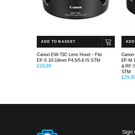
ADD TO BASKET
ADD
Canon EW-73C Lens Hood – Fits
Canon 
EF-S 10-18mm F4.5/5.6 IS STM
EF-M 
£
26.99
& RF-S
STM
£
29.9
Sign 