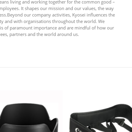
 means living and working together for the common good –
employees. It shapes our mission and our values, the way
ess.Beyond our company activities, Kyosei influences the
y and with organisations throughout the world. We
n is of paramount importance and are mindful of how our
yees, partners and the world around us.