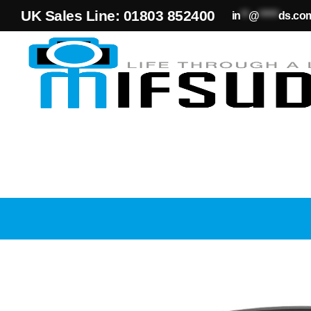
UK Sales Line: 01803 852400
in
**
@
*****
ds.co