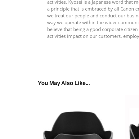
activities. Kyosei is a Japanese word that
a principle that is embraced by all Canon 
we treat our people and conduct our busin
way we operate within the wider communit
believe that being a good corporate citize
activities impact on our customers, emplo
You May Also Like...