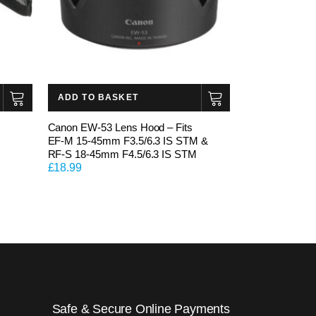
ADD TO BASKET
Canon EW-53 Lens Hood – Fits
EF-M 15-45mm F3.5/6.3 IS STM &
RF-S 18-45mm F4.5/6.3 IS STM
£
18.99
Safe & Secure Online Payments