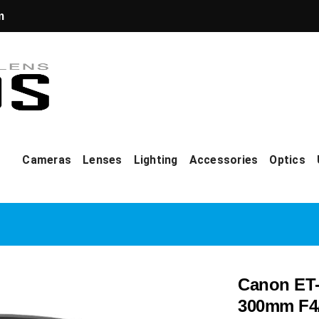
m
Cameras
Lenses
Lighting
Accessories
Optics
Canon ET-
300mm F4/