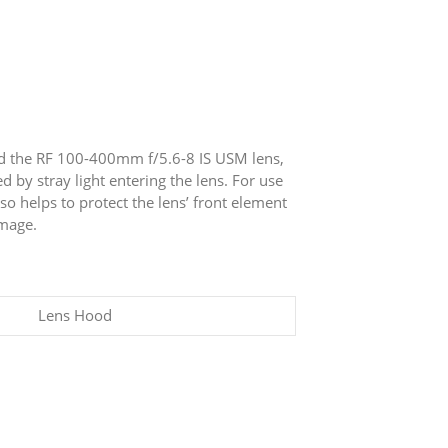
nd the RF 100-400mm f/5.6-8 IS USM lens,
 by stray light entering the lens. For use
so helps to protect the lens’ front element
amage.
Lens Hood