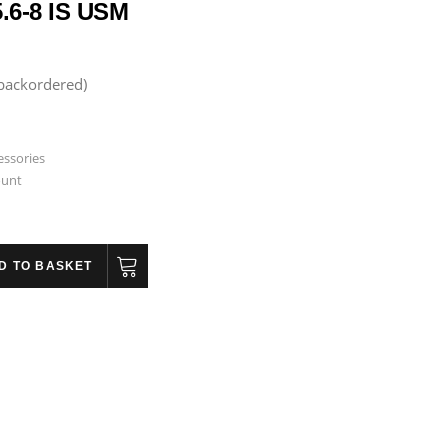
.6-8 IS USM
 backordered)
essories
ount
D TO BASKET