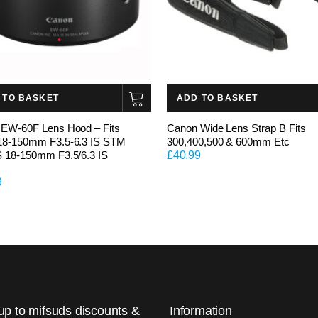
 TO BASKET
ADD TO BASKET
EW-60F Lens Hood – Fits
Canon Wide Lens Strap B Fits
18-150mm F3.5-6.3 IS STM
300,400,500 & 600mm Etc
 18-150mm F3.5/6.3 IS
£
40.99
9
up to mifsuds discounts &
Information