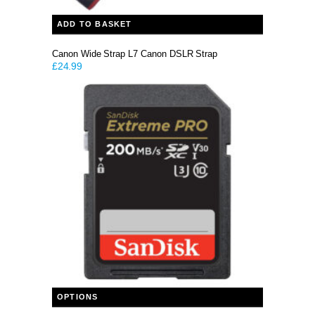
ADD TO BASKET
Canon Wide Strap L7 Canon DSLR Strap
£
24.99
This product has multiple variants. The options may be chosen on the product page
OPTIONS