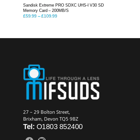
Sandisk Extreme PRO SDXC UHS-I V30 SD
Memory Card – 200MB/S
£
59.99
–
£
109.99
27 – 29 Bolton Street,
Brixham, Devon TQ5 9BZ
Tel:
O1803 852400