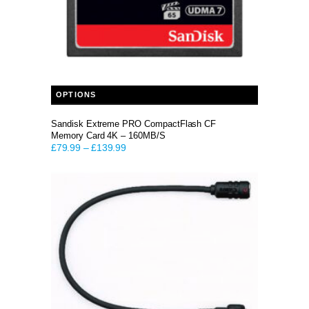
This product has multiple variants. The options may be chosen on the product page
OPTIONS
Sandisk Extreme PRO CompactFlash CF
Memory Card 4K – 160MB/S
£
79.99
–
£
139.99