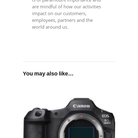
are mindful of how our activities
impact on our customers,
employees, partners and the
world around us.
You may also like…