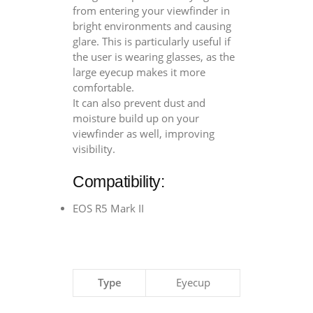
from entering your viewfinder in
bright environments and causing
glare. This is particularly useful if
the user is wearing glasses, as the
large eyecup makes it more
comfortable.
It can also prevent dust and
moisture build up on your
viewfinder as well, improving
visibility.
Compatibility:
EOS R5 Mark II
Type
Eyecup