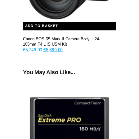
ADD TO BASKET
Canon EOS R5 Mark II Camera Body + 24-
105mm F4 L IS USM Kit
Original
Current
£
5,749.00
£
5,399.00
price
price
was:
is:
£5,749.00.
£5,399.00.
You May Also Like...