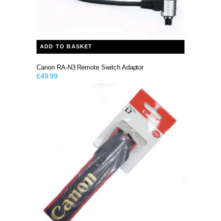
ADD TO BASKET
Canon RA-N3 Remote Switch Adaptor
£
49.99