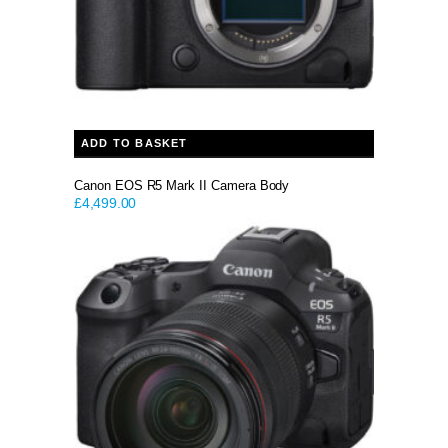
ADD TO BASKET
Canon EOS R5 Mark II Camera Body
£
4,499.00