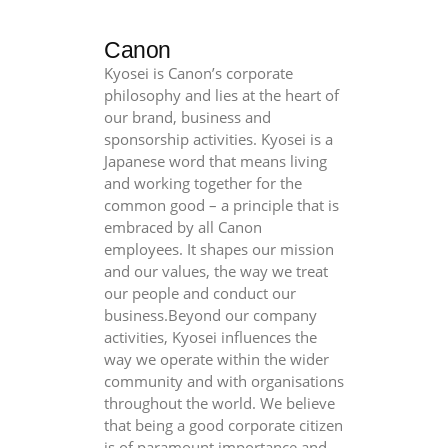
Canon
Kyosei is Canon’s corporate
philosophy and lies at the heart of
our brand, business and
sponsorship activities. Kyosei is a
Japanese word that means living
and working together for the
common good – a principle that is
embraced by all Canon
employees. It shapes our mission
and our values, the way we treat
our people and conduct our
business.Beyond our company
activities, Kyosei influences the
way we operate within the wider
community and with organisations
throughout the world. We believe
that being a good corporate citizen
is of paramount importance and