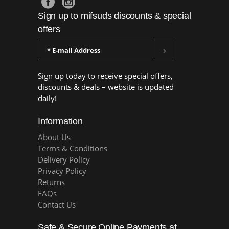
Sign up to mifsuds discounts & special
offers
Sign up today to receive special offers,
discounts & deals – website is updated
daily!
Information
About Us
Terms & Conditions
Delivery Policy
Privacy Policy
Returns
FAQs
Contact Us
Safe & Secure Online Payments at