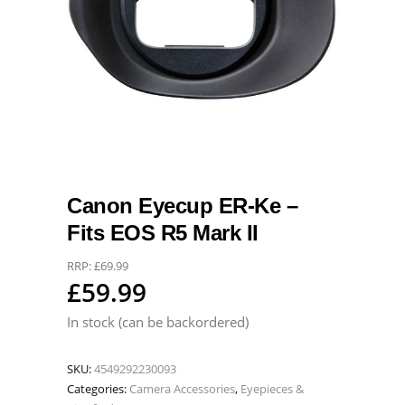
Canon Eyecup ER-Ke –
Fits EOS R5 Mark II
RRP:
£
69.99
£
59.99
In stock (can be backordered)
SKU:
4549292230093
Categories:
Camera Accessories
,
Eyepieces &