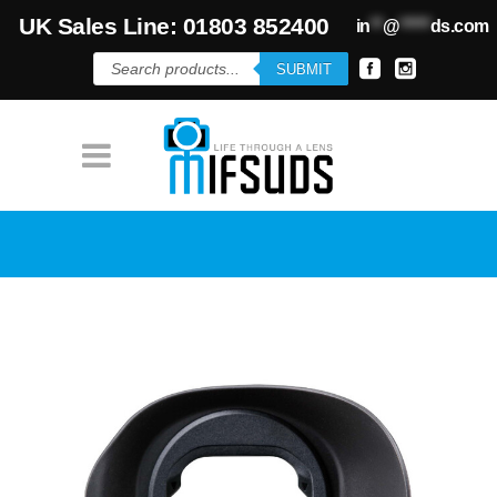
UK Sales Line: 01803 852400
in
**
@
*****
ds.com
Products
SUBMIT
search