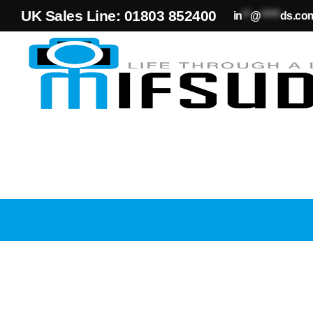
UK Sales Line: 01803 852400
in
**
@
*****
ds.co