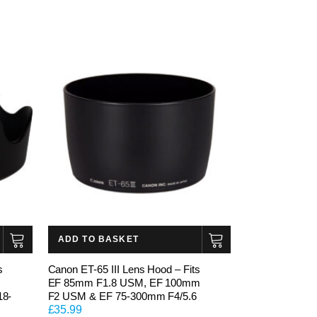
ADD TO BASKET
s
Canon ET-65 III Lens Hood – Fits
EF 85mm F1.8 USM, EF 100mm
18-
F2 USM & EF 75-300mm F4/5.6
£
35.99