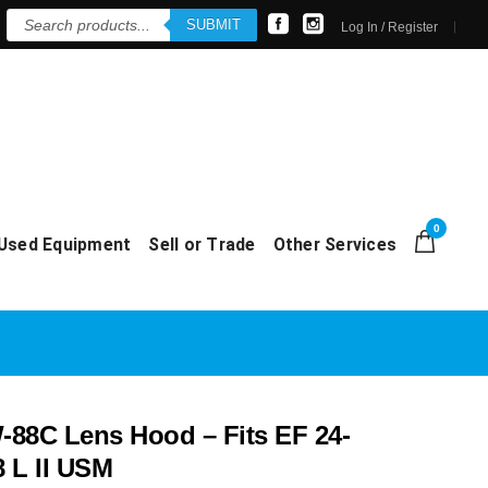
Products
SUBMIT
search
Log In / Register
0
Used Equipment
Sell or Trade
Other Services
88C Lens Hood – Fits EF 24-
 L II USM