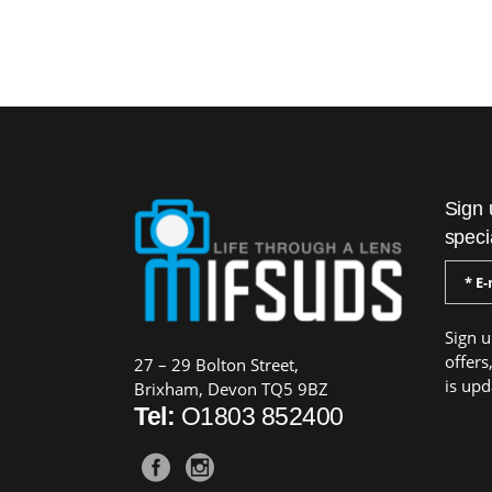
Sign 
speci
Sign u
offers
27 – 29 Bolton Street,
is upd
Brixham, Devon TQ5 9BZ
Tel:
O1803 852400