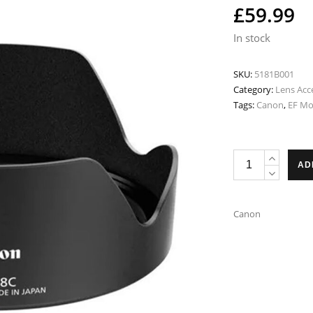
£
59.99
In stock
SKU:
5181B001
Category:
Lens Acc
Tags:
Canon
,
EF M
Canon
AD
EW-
88C
Lens
Canon
Hood
-
Fits
EF
24-