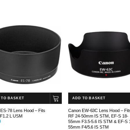
 TO BASKET
ADD TO BASKET
ES-78 Lens Hood – Fits
Canon EW-63C Lens Hood – Fit
F1.2 L USM
RF 24-50mm IS STM, EF-S 18-
9
55mm F3.5-5.6 IS STM & EF-S 
55mm F4/5.6 IS STM