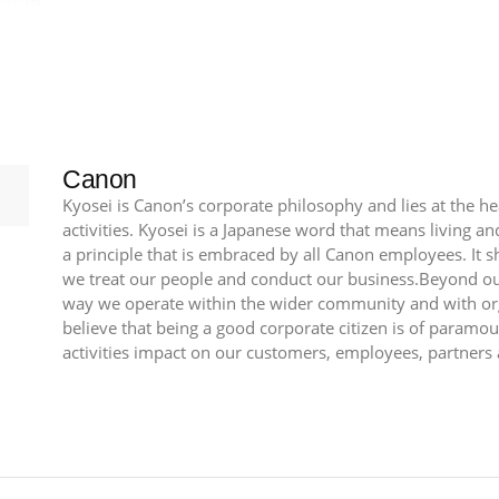
70mm
F2.8
L
II
USM
quantity
Canon
Kyosei is Canon’s corporate philosophy and lies at the h
activities. Kyosei is a Japanese word that means living 
a principle that is embraced by all Canon employees. It 
we treat our people and conduct our business.Beyond our
way we operate within the wider community and with or
believe that being a good corporate citizen is of param
activities impact on our customers, employees, partners