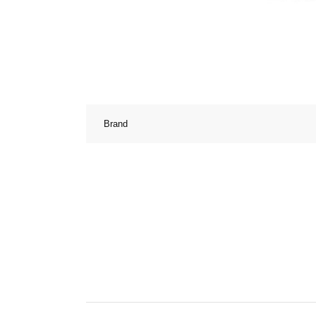
Brand