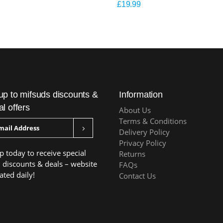
£
19.99
up to mifsuds discounts &
Information
al offers
About Us
Terms & Conditions
Delivery Policy
Privacy Policy
p today to receive special
Returns
, discounts & deals – website
FAQs
ated daily!
Contact Us