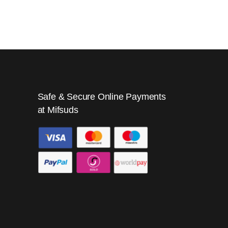
Safe & Secure Online Payments
at Mifsuds