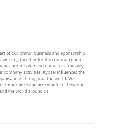
eart of our brand, business and sponsorship
and working together for the common good –
shapes our mission and our values, the way
 company activities, Kyosei influences the
ganisations throughout the world. We
ount importance and are mindful of how our
 and the world around us.