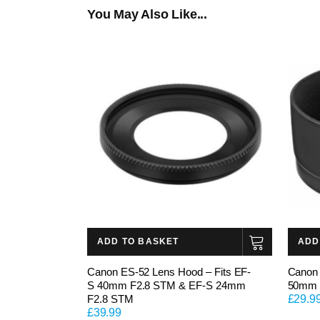
You May Also Like...
ADD TO BASKET
ADD
Canon ES-52 Lens Hood – Fits EF-
Canon 
S 40mm F2.8 STM & EF-S 24mm
50mm 
F2.8 STM
£
29.9
£
39.99