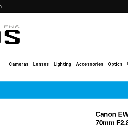
m
Cameras
Lenses
Lighting
Accessories
Optics
Canon EW-
70mm F2.8