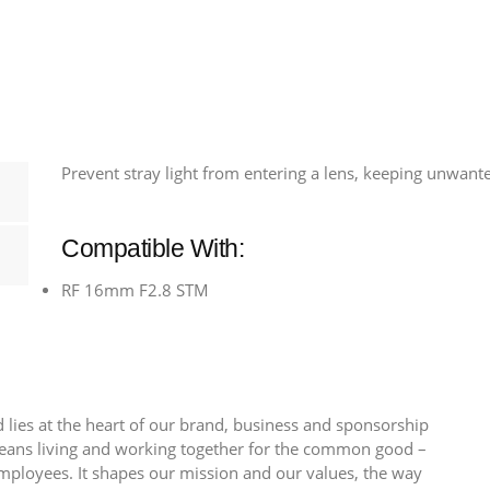
-
Fits
EF
28mm
F2.8
&
Prevent stray light from entering a lens, keeping unwant
EF
35mm
F2
Compatible With:
quantity
RF 16mm F2.8 STM
 lies at the heart of our brand, business and sponsorship
 means living and working together for the common good –
employees. It shapes our mission and our values, the way