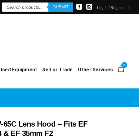
Products
SUBMIT
search
Log In / Register
0
Used Equipment
Sell or Trade
Other Services
65C Lens Hood – Fits EF
8 & EF 35mm F2