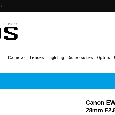
m
Cameras
Lenses
Lighting
Accessories
Optics
Canon EW-
28mm F2.