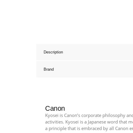
Description
Brand
Canon
Kyosei is Canon’s corporate philosophy and
activities. Kyosei is a Japanese word that
a principle that is embraced by all Canon 