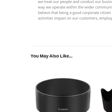
we treat our people and conduct our busin
way we operate within the wider communit
believe that being a good corporate citize
activities impact on our customers, emplo
You May Also Like...