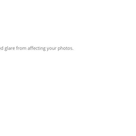
ed glare from affecting your photos.