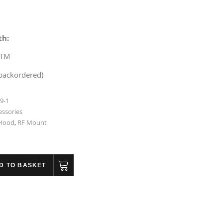
th:
STM
 backordered)
9-1
essories
 Hood
,
RF Mount
D TO BASKET