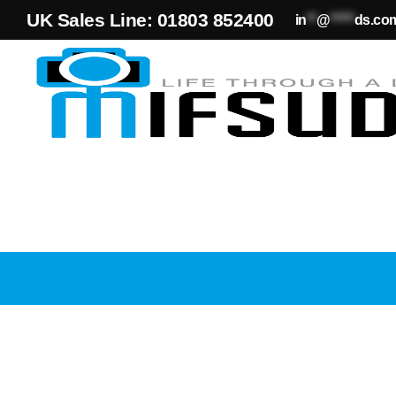
UK Sales Line: 01803 852400
in
**
@
*****
ds.co