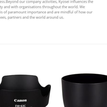
ess.Beyond our company activities, Kyosei influences the
y and with organisations throughout the world. We
n is of paramount importance and are mindful of how our
yees, partners and the world around us.