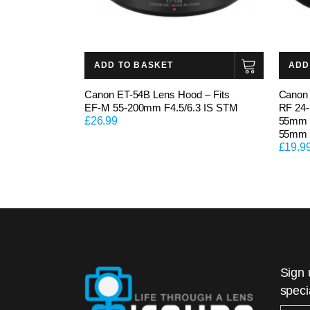
ADD TO BASKET
ADD
Canon ET-54B Lens Hood – Fits
Canon 
EF-M 55-200mm F4.5/6.3 IS STM
RF 24
£
26.99
55mm F
55mm 
£
19.9
Sign 
speci