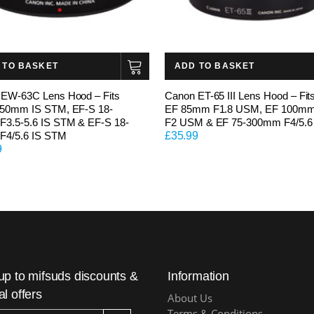
 TO BASKET
ADD TO BASKET
EW-63C Lens Hood – Fits
Canon ET-65 III Lens Hood – Fit
-50mm IS STM, EF-S 18-
EF 85mm F1.8 USM, EF 100m
3.5-5.6 IS STM & EF-S 18-
F2 USM & EF 75-300mm F4/5.6
F4/5.6 IS STM
£
35.99
9
up to mifsuds discounts &
Information
al offers
About Us
Terms & Conditions