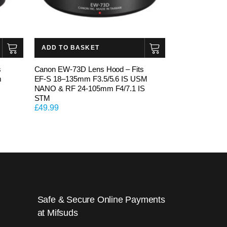
ADD TO BASKET
s
Canon EW-73D Lens Hood – Fits
m
EF-S 18–135mm F3.5/5.6 IS USM
NANO & RF 24-105mm F4/7.1 IS
STM
£
49.99
Safe & Secure Online Payments
at Mifsuds