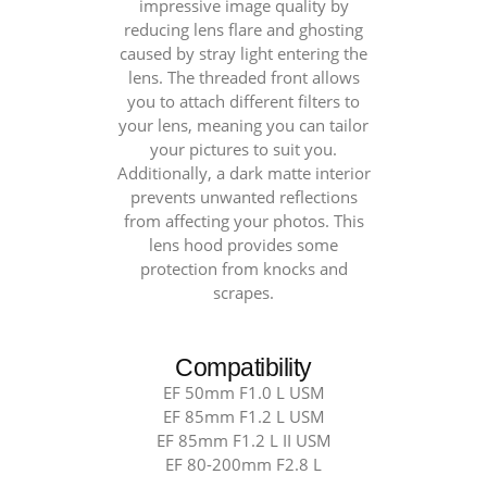
85mm
impressive image quality by
reducing lens flare and ghosting
F1.2
caused by stray light entering the
L
lens. The threaded front allows
&
you to attach different filters to
80-
your lens, meaning you can tailor
200mm
your pictures to suit you.
Additionally, a dark matte interior
F2.8
prevents unwanted reflections
L
from affecting your photos. This
F2.8
lens hood provides some
quantity
protection from knocks and
scrapes.
Compatibility
EF 50mm F1.0 L USM
EF 85mm F1.2 L USM
EF 85mm F1.2 L II USM
EF 80-200mm F2.8 L