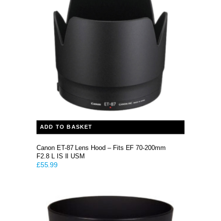
ADD TO BASKET
Canon ET-87 Lens Hood – Fits EF 70-200mm
F2.8 L IS II USM
£
55.99