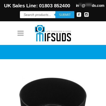
UK Sales Line: 01803 852400
in
**
@
*****
ds.com
Products
SUBMIT
search