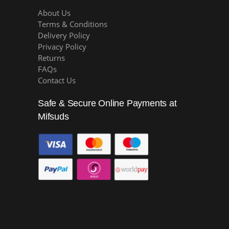
About Us
Terms & Conditions
Delivery Policy
Privacy Policy
Returns
FAQs
Contact Us
Safe & Secure Online Payments at
Mifsuds