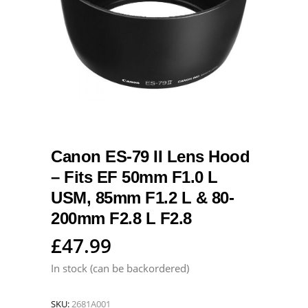
Canon ES-79 II Lens Hood
– Fits EF 50mm F1.0 L
USM, 85mm F1.2 L & 80-
200mm F2.8 L F2.8
£
47.99
In stock (can be backordered)
SKU:
2681A001