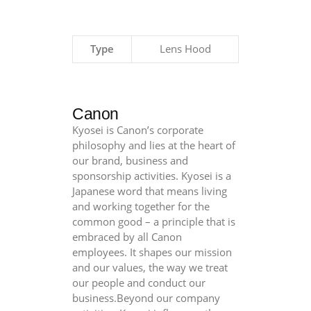
Type
Lens Hood
Canon
Kyosei is Canon’s corporate
philosophy and lies at the heart of
our brand, business and
sponsorship activities. Kyosei is a
Japanese word that means living
and working together for the
common good – a principle that is
embraced by all Canon
employees. It shapes our mission
and our values, the way we treat
our people and conduct our
business.Beyond our company