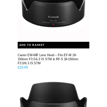
ADD TO BASKET
Canon EW-60F Lens Hood – Fits EF-M 18-
150mm F3.5-6.3 IS STM & RF-S 18-150mm
F3.5/6.3 IS STM
£
29.99