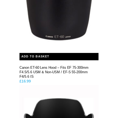
ADD TO BASKET
Canon ET-60 Lens Hood – Fits EF 75-300mm
F4.5/5.6 USM & Non-USM / EF-S 55-200mm
F4/5.6 IS
£
16.99