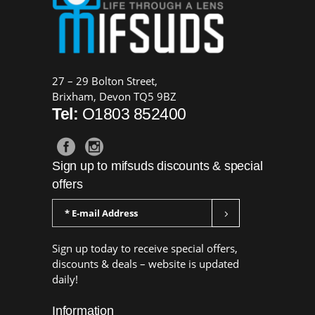
27 – 29 Bolton Street,
Brixham, Devon TQ5 9BZ
Tel:
O1803 852400
Sign up to mifsuds discounts & special
offers
Sign up today to receive special offers,
discounts & deals – website is updated
daily!
Information