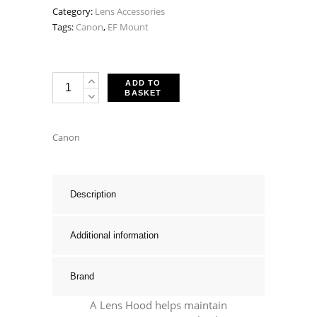
Category:
Lens Accessories
Tags:
Canon
,
EF Mount
Canon
ADD TO
BASKET
ES-
79
II
Canon
Lens
Hood
-
Description
Fits
EF
Additional information
50mm
F1.0
Brand
L
USM,
A Lens Hood helps maintain