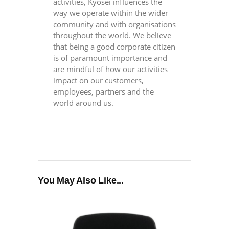
activities, Kyosei influences the
way we operate within the wider
community and with organisations
throughout the world. We believe
that being a good corporate citizen
is of paramount importance and
are mindful of how our activities
impact on our customers,
employees, partners and the
world around us.
You May Also Like...