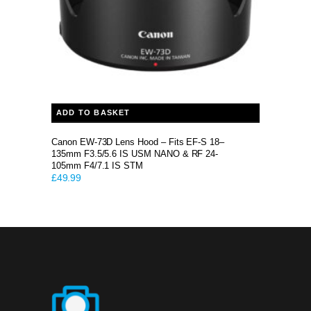
ADD TO BASKET
Canon EW-73D Lens Hood – Fits EF-S 18–
135mm F3.5/5.6 IS USM NANO & RF 24-
105mm F4/7.1 IS STM
£
49.99