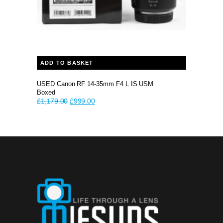
ADD TO BASKET
USED Canon RF 14-35mm F4 L IS USM
Boxed
Original
Current
£
1,179.00
£
999.00
price
price
was:
is:
£1,179.00.
£999.00.