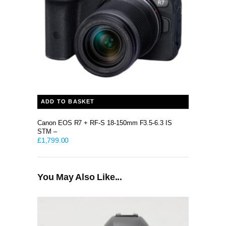
ADD TO BASKET
Canon EOS R7 + RF-S 18-150mm F3.5-6.3 IS
STM –
£
1,799.00
You May Also Like...