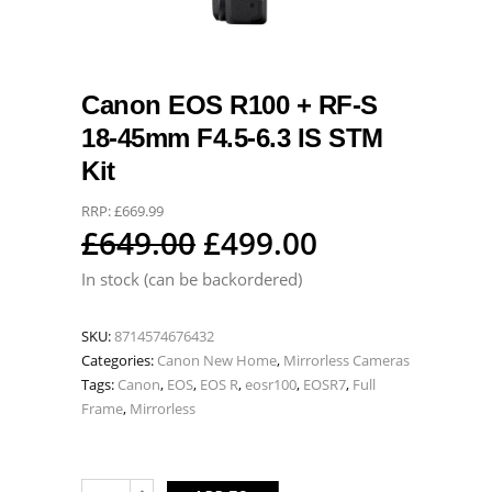
Canon EOS R100 + RF-S
18-45mm F4.5-6.3 IS STM
Kit
RRP:
£
669.99
Original
Current
£
649.00
£
499.00
price
price
In stock (can be backordered)
was:
is:
SKU:
8714574676432
£649.00.
£499.00.
Categories:
Canon New Home
,
Mirrorless Cameras
Tags:
Canon
,
EOS
,
EOS R
,
eosr100
,
EOSR7
,
Full
Frame
,
Mirrorless
Canon