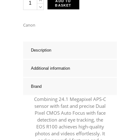
ADD TO
BASKET
EOS
R100
+
Canon
RF-
S
18-
Description
45mm
F4.5-
Additional information
6.3
IS
Brand
STM
Kit
Combining 24.1 Megapixel APS-C
quantity
sensor with fast and precise Dual
Pixel CMOS Auto Focus with face
detection and eye tracking, the
EOS R100 achieves high-quality
photos and videos effortlessly. It