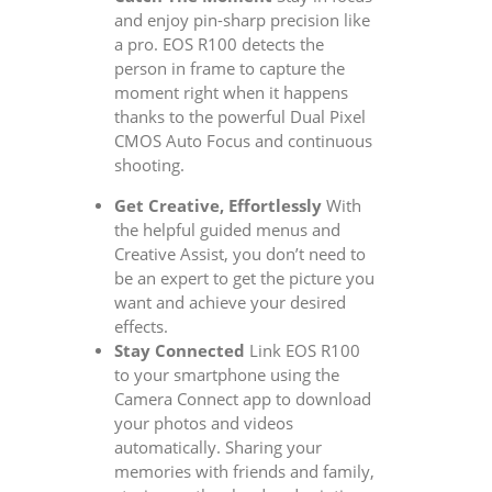
and enjoy pin-sharp precision like
a pro. EOS R100 detects the
person in frame to capture the
moment right when it happens
thanks to the powerful Dual Pixel
CMOS Auto Focus and continuous
shooting.
Get Creative, Effortlessly
With
the helpful guided menus and
Creative Assist, you don’t need to
be an expert to get the picture you
want and achieve your desired
effects.
Stay Connected
Link EOS R100
to your smartphone using the
Camera Connect app to download
your photos and videos
automatically. Sharing your
memories with friends and family,