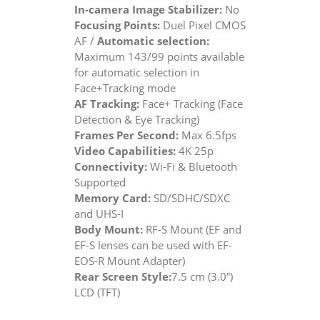
In-camera Image Stabilizer:
No
Focusing Points:
Duel Pixel CMOS
AF /
Automatic selection:
Maximum 143/99 points available
for automatic selection in
Face+Tracking mode
AF Tracking:
Face+ Tracking (Face
Detection & Eye Tracking)
Frames Per Second:
Max 6.5fps
Video Capabilities:
4K 25p
Connectivity:
Wi-Fi & Bluetooth
Supported
Memory Card:
SD/SDHC/SDXC
and UHS-I
Body Mount:
RF-S Mount (EF and
EF-S lenses can be used with EF-
EOS-R Mount Adapter)
Rear Screen Style:
7.5 cm (3.0”)
LCD (TFT)