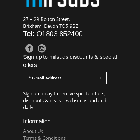
27 – 29 Bolton Street,
Brixham, Devon TQ5 9BZ
Tel:
O1803 852400
Sign up to mifsuds discounts & special
offers
Sign up today to receive special offers,
discounts & deals – website is updated
daily!
Information
About Us
Terms & Conditions