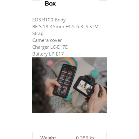
Box
EOS R100 Body
RF-S 18-45mm F4.5-6.3 IS STM
Strap
Camera cover
Charger LC-E17E
Battery LP-E17
Weight
0.356 kg