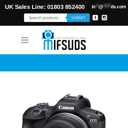
UK Sales Line: 01803 852400
in
**
@
*****
ds.com
Products
SUBMIT
search