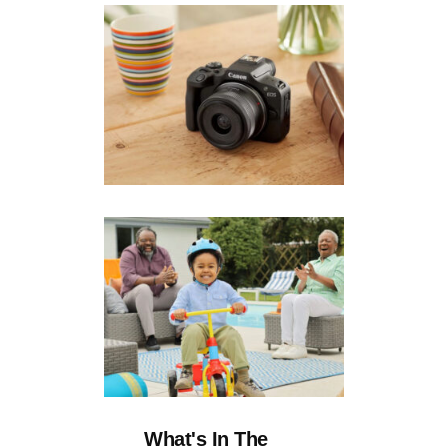
What's In The