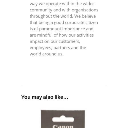
way we operate within the wider
community and with organisations
throughout the world. We believe
that being a good corporate citizen
is of paramount importance and
are mindful of how our activities
impact on our customers,
employees, partners and the
world around us.
You may also like…