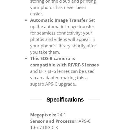
storing on the cloud and printing
your photos has never been
easier.
Automatic Image Transfer
Set
up the automatic image transfer
for seamless connectivity: your
photos and videos will appear in
your phone’s library shortly after
you take them.
This EOS R camera is
compatible with RF/RF-S lenses
,
and EF / EF-S lenses can be used
via an adapter, making this a
superb APS-C upgrade.
Specifications
Megapixels:
24.1
Sensor and Processor:
APS-C
1.6x / DIGIC 8