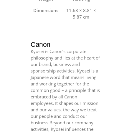
Dimensions
11.63 × 8.81 ×
5.87 cm
Canon
Kyosei is Canon’s corporate
philosophy and lies at the heart of
our brand, business and
sponsorship activities. Kyosei is a
Japanese word that means living
and working together for the
common good – a principle that is
embraced by all Canon
employees. It shapes our mission
and our values, the way we treat
our people and conduct our
business.Beyond our company
activities, Kyosei influences the