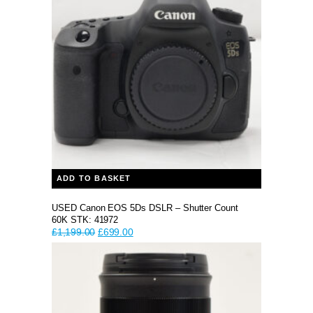
ADD TO BASKET
USED Canon EOS 5Ds DSLR – Shutter Count
60K STK: 41972
Original
Current
£
1,199.00
£
699.00
price
price
was:
is:
£1,199.00.
£699.00.