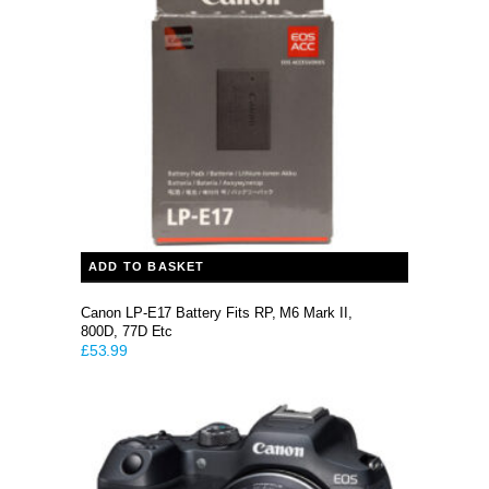
ADD TO BASKET
Canon LP-E17 Battery Fits RP, M6 Mark II,
800D, 77D Etc
£
53.99