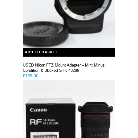
ADD TO BASKET
USED Nikon FTZ Mount Adapter – Mint Minus
Condition & Bboxed STK 43289
£
169.00