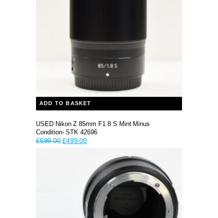
ADD TO BASKET
USED Nikon Z 85mm F1.8 S Mint Minus
Condition- STK 42696
Original
Current
£
599.00
£
499.00
price
price
was:
is:
£599.00.
£499.00.