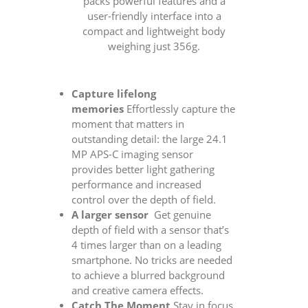
packs powerful features and a
user-friendly interface into a
compact and lightweight body
weighing just 356g.
Capture lifelong
memories
Effortlessly capture the
moment that matters in
outstanding detail: the large 24.1
MP APS-C imaging sensor
provides better light gathering
performance and increased
control over the depth of field.
A larger sensor
Get genuine
depth of field with a sensor that’s
4 times larger than on a leading
smartphone. No tricks are needed
to achieve a blurred background
and creative camera effects.
Catch The Moment
Stay in focus