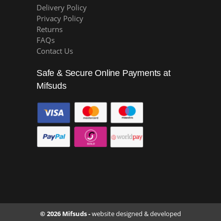
Delivery Policy
Privacy Policy
Returns
FAQs
Contact Us
Safe & Secure Online Payments at
Mifsuds
© 2026 Mifsuds -
website designed & developed