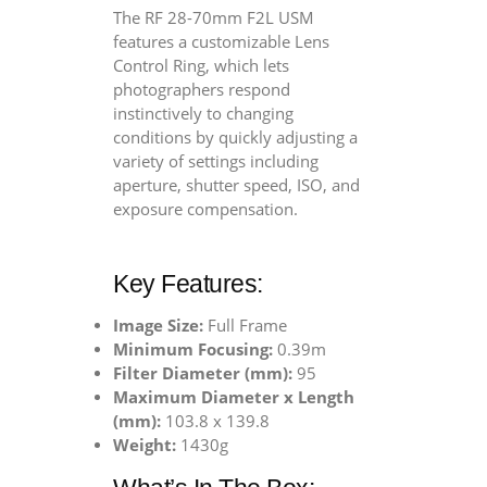
The RF 28-70mm F2L USM
features a customizable Lens
Control Ring, which lets
photographers respond
instinctively to changing
conditions by quickly adjusting a
variety of settings including
aperture, shutter speed, ISO, and
exposure compensation.
Key Features:
Image Size:
Full Frame
Minimum Focusing:
0.39m
Filter Diameter (mm):
95
Maximum Diameter x Length
(mm):
103.8 x 139.8
Weight:
1430g