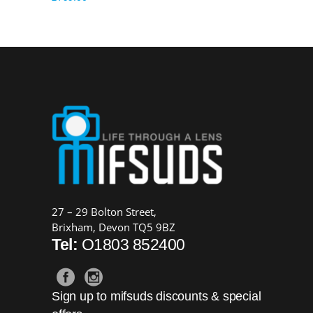
27 – 29 Bolton Street,
Brixham, Devon TQ5 9BZ
Tel:
O1803 852400
Sign up to mifsuds discounts & special