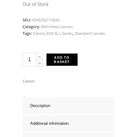
price
price
Out of Stock
was:
is:
SKU:
4549292115642
£3,298.00.
£2,959.0
Category:
Mirrorless Lenses
Tags:
Canon
,
EOS R
,
L Series
,
Standard Lenses
Canon
ADD TO
BASKET
RF
28-
70mm
Canon
F2
L
USM
Description
quantity
Additional information