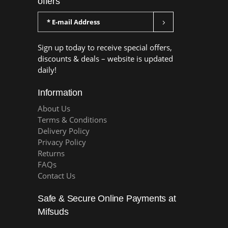
offers
Sign up today to receive special offers,
discounts & deals – website is updated
daily!
Information
About Us
Terms & Conditions
Delivery Policy
Privacy Policy
Returns
FAQs
Contact Us
Safe & Secure Online Payments at
Mifsuds