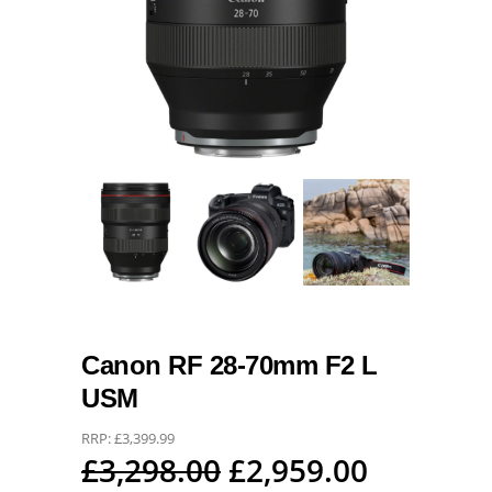
Canon RF 28-70mm F2 L
USM
RRP:
£
3,399.99
Original
Current
£
3,298.00
£
2,959.00