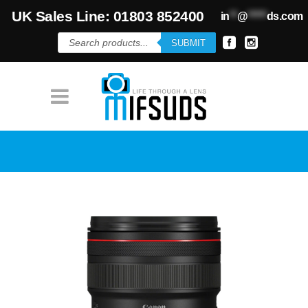
UK Sales Line: 01803 852400
in
**
@
*****
ds.com
Products
SUBMIT
search