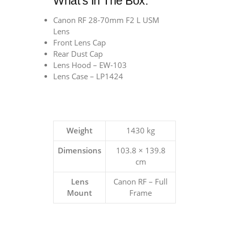
What’s In The Box:
Canon RF 28-70mm F2 L USM
Lens
Front Lens Cap
Rear Dust Cap
Lens Hood – EW-103
Lens Case – LP1424
Weight
1430 kg
Dimensions
103.8 × 139.8
cm
Lens
Canon RF – Full
Mount
Frame