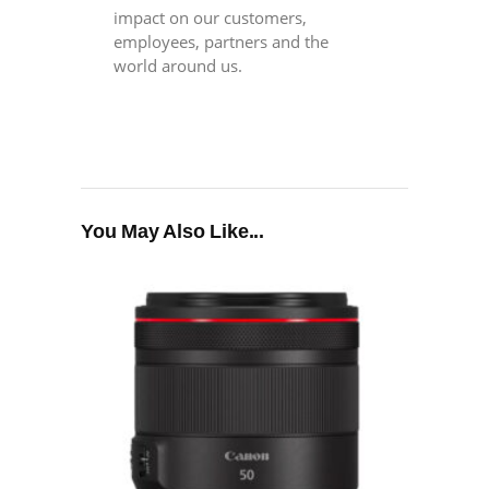
impact on our customers,
employees, partners and the
world around us.
You May Also Like...