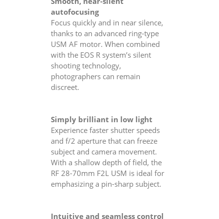
Smooth, near-silent
autofocusing
Focus quickly and in near silence,
thanks to an advanced ring-type
USM AF motor. When combined
with the EOS R system’s silent
shooting technology,
photographers can remain
discreet.
Simply brilliant in low light
Experience faster shutter speeds
and f/2 aperture that can freeze
subject and camera movement.
With a shallow depth of field, the
RF 28-70mm F2L USM is ideal for
emphasizing a pin-sharp subject.
Intuitive and seamless control