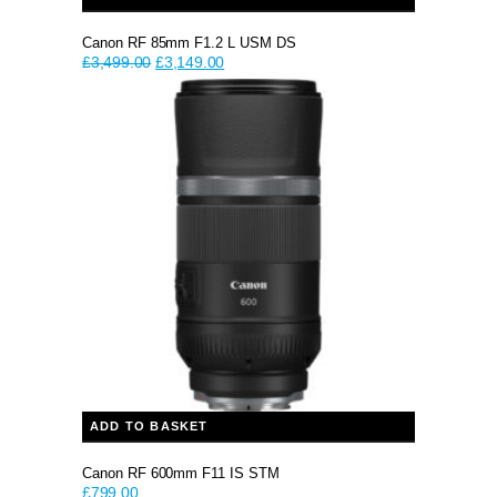
Canon RF 85mm F1.2 L USM DS
Original
Current
£
3,499.00
£
3,149.00
price
price
was:
is:
£3,499.00.
£3,149.00.
ADD TO BASKET
Canon RF 600mm F11 IS STM
£
799.00