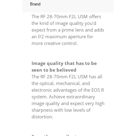
Brand
The RF 28-70mm F2L USM offers
the kind of image quality you’d
expect from a prime lens and adds
an f/2 maximum aperture for
more creative control.
Image quality that has to be
seen to be believed
The RF 28-70mm F2L USM has all
the optical, mechanical, and
electronic advantages of the EOS R
system. Achieve extraordinary
image quality and expect very high
sharpness with low levels of
distortion.