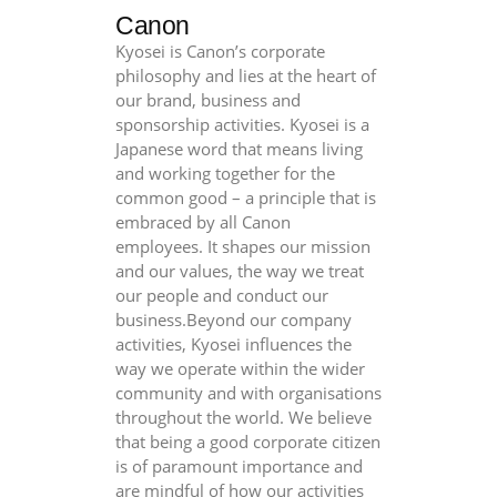
Canon
Kyosei is Canon’s corporate
philosophy and lies at the heart of
our brand, business and
sponsorship activities. Kyosei is a
Japanese word that means living
and working together for the
common good – a principle that is
embraced by all Canon
employees. It shapes our mission
and our values, the way we treat
our people and conduct our
business.Beyond our company
activities, Kyosei influences the
way we operate within the wider
community and with organisations
throughout the world. We believe
that being a good corporate citizen
is of paramount importance and
are mindful of how our activities