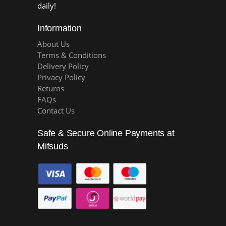
daily!
Information
About Us
Terms & Conditions
Delivery Policy
Privacy Policy
Returns
FAQs
Contact Us
Safe & Secure Online Payments at
Mifsuds