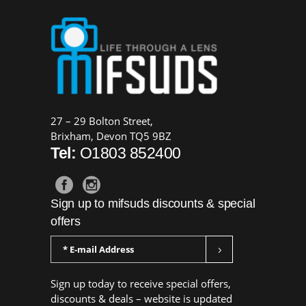
27 – 29 Bolton Street,
Brixham, Devon TQ5 9BZ
Tel:
O1803 852400
Sign up to mifsuds discounts & special
offers
Sign up today to receive special offers,
discounts & deals – website is updated