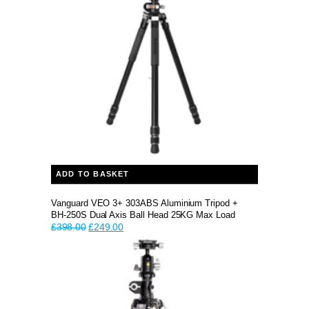
ADD TO BASKET
Vanguard VEO 3+ 303ABS Aluminium Tripod +
BH-250S Dual Axis Ball Head 25KG Max Load
Original
Current
£
398.00
£
249.00
price
price
was:
is:
£398.00.
£249.00.