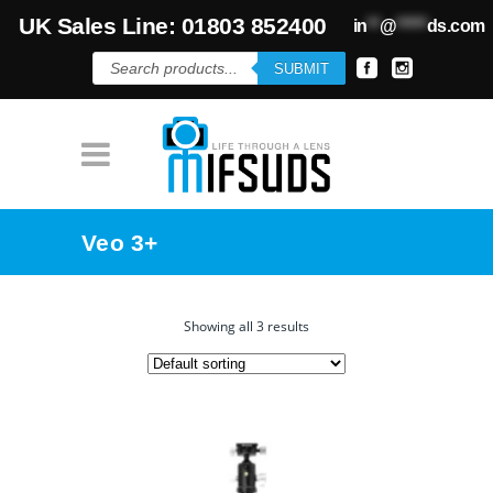
UK Sales Line: 01803 852400
in
**
@
*****
ds.com
Products
SUBMIT
search
Veo 3+
Showing all 3 results