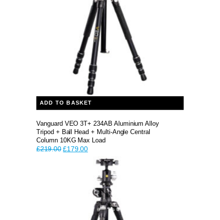
ADD TO BASKET
Vanguard VEO 3T+ 234AB Aluminium Alloy
Tripod + Ball Head + Multi-Angle Central
Column 10KG Max Load
Original
Current
£
219.00
£
179.00
price
price
was:
is:
£219.00.
£179.00.