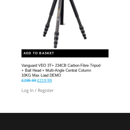
ADD TO BASKET
Vanguard VEO 3T+ 234CB Carbon Fibre Tripod
+ Ball Head + Multi-Angle Central Column
10KG Max Load DEMO
Original
Current
£
299.99
£
219.99
price
price
Log In / Register
was:
is:
£299.99.
£219.99.