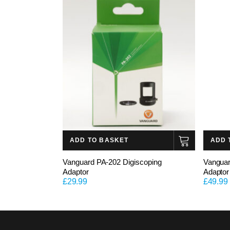
ADD TO BASKET
ADD 
Vanguard PA-202 Digiscoping
Vanguar
Adaptor
Adaptor
£
29.99
£
49.99