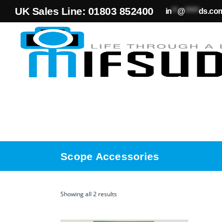
UK Sales Line: 01803 852400
in
**
@
*****
ds.co
Scope Accessories
Showing all 2 results