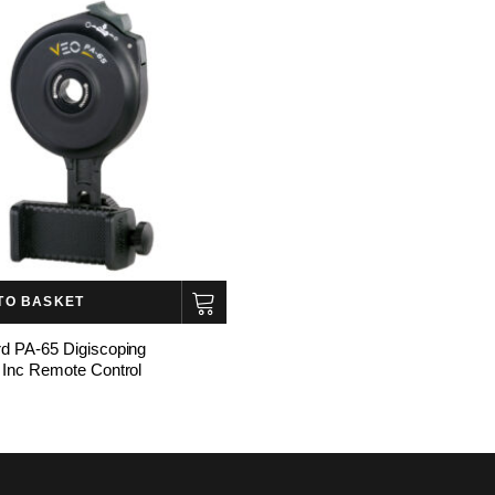
TO BASKET
d PA-65 Digiscoping
 Inc Remote Control