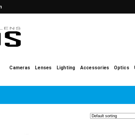
m
Cameras
Lenses
Lighting
Accessories
Optics