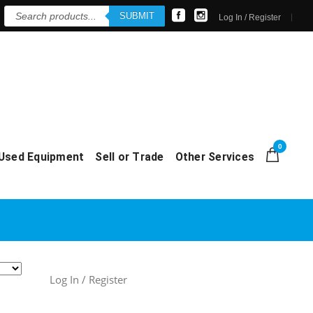
Products
SUBMIT
search
Log In / Register
0
Used Equipment
Sell or Trade
Other Services
Log In / Register