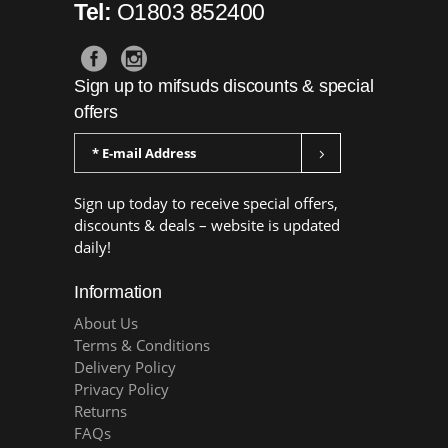
Tel:
O1803 852400
Sign up to mifsuds discounts & special
offers
Sign up today to receive special offers,
discounts & deals – website is updated
daily!
Information
About Us
Terms & Conditions
Delivery Policy
Privacy Policy
Returns
FAQs