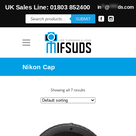
UK Sales Line: 01803 852400
in
**
@
*****
ds.com
Products
SUBMIT
search
Nikon Cap
Showing all 7 results