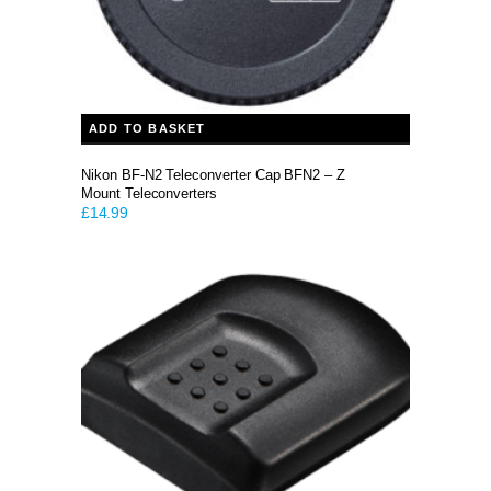
ADD TO BASKET
Nikon BF-N2 Teleconverter Cap BFN2 – Z
Mount Teleconverters
£
14.99