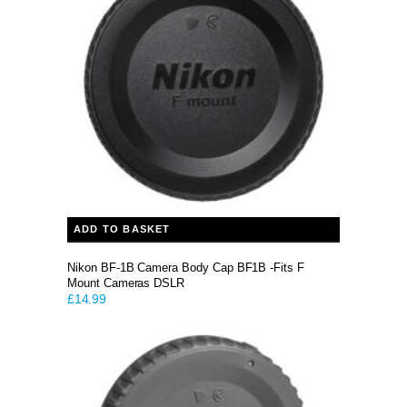
ADD TO BASKET
Nikon BF-1B Camera Body Cap BF1B -Fits F
Mount Cameras DSLR
£
14.99