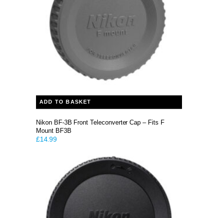
ADD TO BASKET
Nikon BF-3B Front Teleconverter Cap – Fits F
Mount BF3B
£
14.99