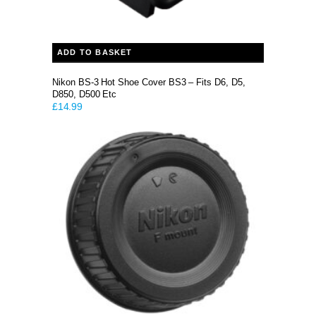
ADD TO BASKET
Nikon BS-3 Hot Shoe Cover BS3 – Fits D6, D5,
D850, D500 Etc
£
14.99