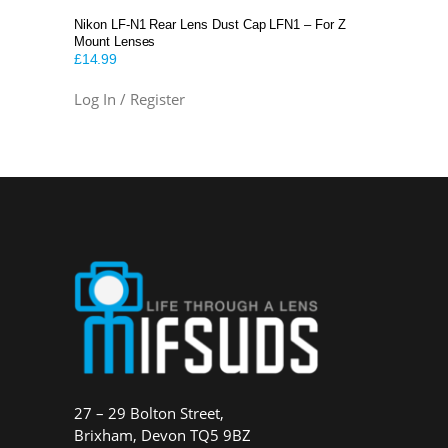
Nikon LF-N1 Rear Lens Dust Cap LFN1 – For Z
Mount Lenses
£
14.99
Log In / Register
27 – 29 Bolton Street,
Brixham, Devon TQ5 9BZ