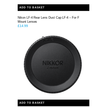
ADD TO BASKET
Nikon LF-4 Rear Lens Dust Cap LF-4 – For F
Mount Lenses
£
14.99
ADD TO BASKET