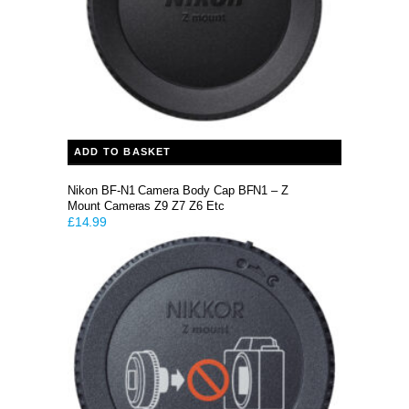
ADD TO BASKET
Nikon BF-N1 Camera Body Cap BFN1 – Z
Mount Cameras Z9 Z7 Z6 Etc
£
14.99