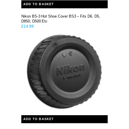
ADD TO BASKET
Nikon BS-3 Hot Shoe Cover BS3 – Fits D6, D5,
D850, D500 Etc
£
14.99
ADD TO BASKET