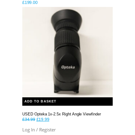
£
199.00
ADD TO BASKET
USED Opteka 1x-2.5x Right Angle Viewfinder
Original
Current
£
34.99
£
19.99
price
price
Log In / Register
was:
is: