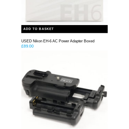
ADD TO BASKET
USED Nikon EH-6 AC Power Adapter Boxed
£
89.00