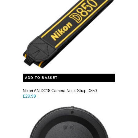
ADD TO BASKET
Nikon AN-DC18 Camera Neck Strap D850
£
29.99