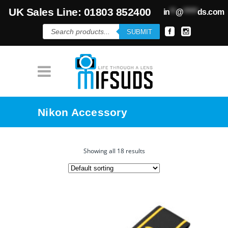
UK Sales Line: 01803 852400
in
**
@
*****
ds.com
Products
SUBMIT
search
Nikon Accessory
Showing all 18 results