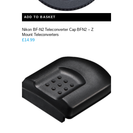
ADD TO BASKET
Nikon BF-N2 Teleconverter Cap BFN2 – Z
Mount Teleconverters
£
14.99