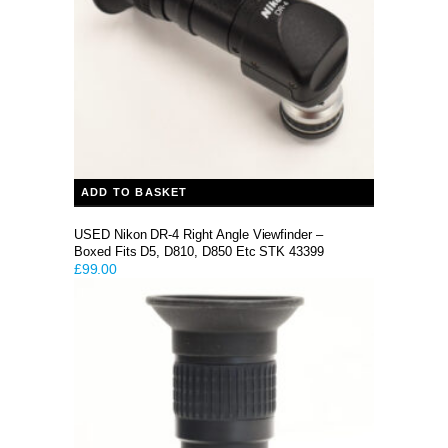
ADD TO BASKET
USED Nikon DR-4 Right Angle Viewfinder –
Boxed Fits D5, D810, D850 Etc STK 43399
£
99.00