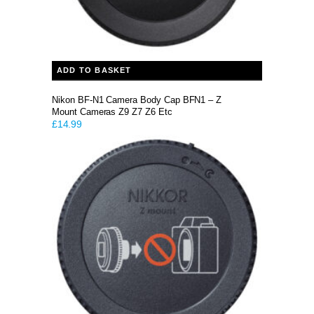
ADD TO BASKET
Nikon BF-N1 Camera Body Cap BFN1 – Z
Mount Cameras Z9 Z7 Z6 Etc
£
14.99