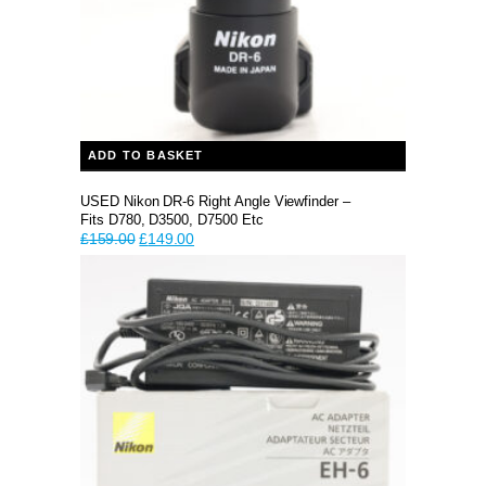
ADD TO BASKET
USED Nikon DR-6 Right Angle Viewfinder –
Fits D780, D3500, D7500 Etc
Original
Current
£
159.00
£
149.00
price
price
was:
is:
£159.00.
£149.00.