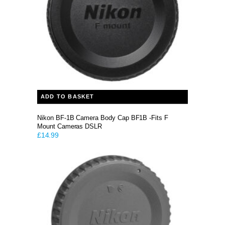
ADD TO BASKET
Nikon BF-1B Camera Body Cap BF1B -Fits F
Mount Cameras DSLR
£
14.99