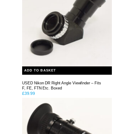
ADD TO BASKET
USED Nikon DR Right Angle Viewfinder – Fits
F, FE, FTN Etc. Boxed
£
39.99