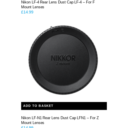
Nikon LF-4 Rear Lens Dust Cap LF-4 – For F
Mount Lenses
£
14.99
ADD TO BASKET
Nikon LF-N1 Rear Lens Dust Cap LFN1 – For Z
Mount Lenses
£
14.99