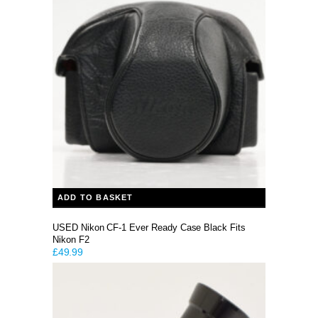
ADD TO BASKET
USED Nikon CF-1 Ever Ready Case Black Fits
Nikon F2
£
49.99