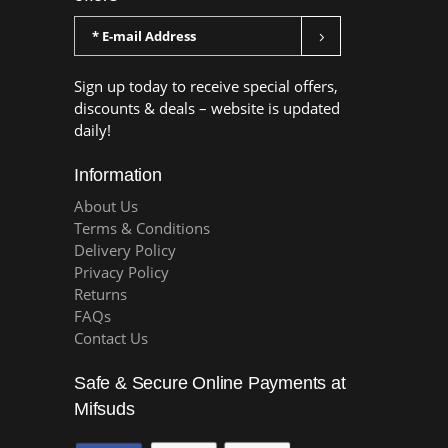
Sign up today to receive special offers,
discounts & deals – website is updated
daily!
Information
About Us
Terms & Conditions
Delivery Policy
Privacy Policy
Returns
FAQs
Contact Us
Safe & Secure Online Payments at
Mifsuds