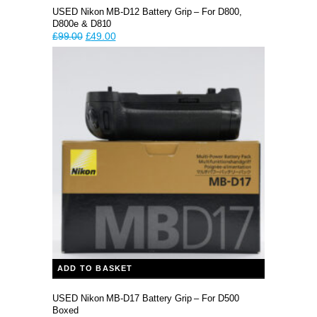
USED Nikon MB-D12 Battery Grip – For D800,
D800e & D810
Original
Current
£
99.00
£
49.00
price
price
was:
is:
£99.00.
£49.00.
ADD TO BASKET
USED Nikon MB-D17 Battery Grip – For D500
Boxed