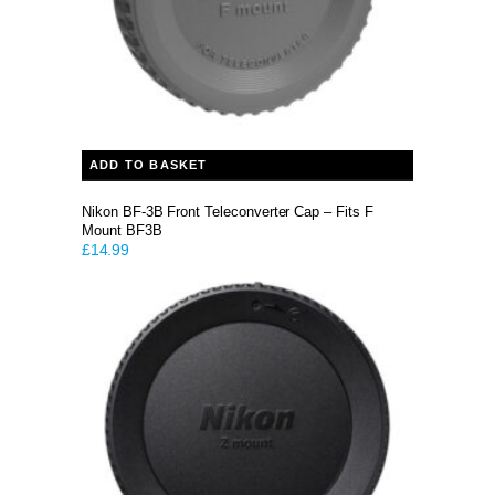
ADD TO BASKET
Nikon BF-3B Front Teleconverter Cap – Fits F
Mount BF3B
£
14.99