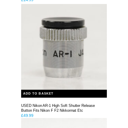
ADD TO BASKET
USED Nikon AR-1 High Soft Shutter Release
Button Fits Nikon F F2 Nikkormat Etc
£
49.99