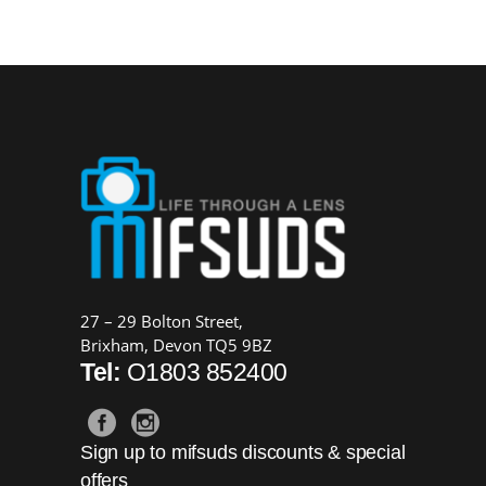
£34.99.
£19.99.
27 – 29 Bolton Street,
Brixham, Devon TQ5 9BZ
Tel:
O1803 852400
Sign up to mifsuds discounts & special
offers