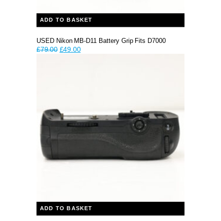
ADD TO BASKET
USED Nikon MB-D11 Battery Grip Fits D7000
Original
Current
£
79.00
£
49.00
price
price
was:
is:
£79.00.
£49.00.
ADD TO BASKET