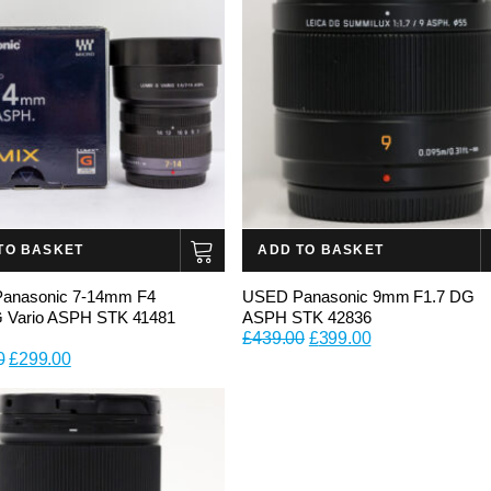
TO BASKET
ADD TO BASKET
anasonic 7-14mm F4
USED Panasonic 9mm F1.7 DG
G Vario ASPH STK 41481
ASPH STK 42836
Original
Current
£
439.00
£
399.00
Original
Current
0
£
299.00
price
price
price
price
was:
is:
was:
is:
£439.00.
£399.00.
£399.00.
£299.00.