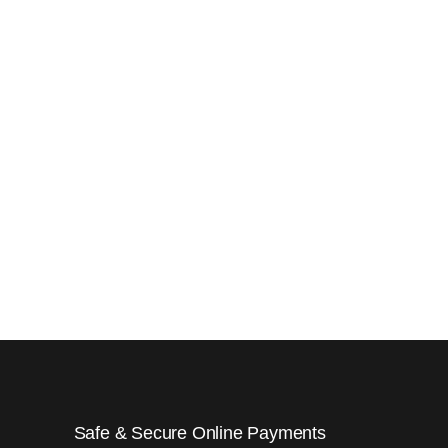
Safe & Secure Online Payments