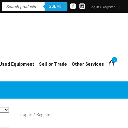
Products
SUBMIT
search
Log In / Register
0
Used Equipment
Sell or Trade
Other Services
Log In / Register