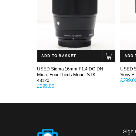
ADD TO BASKET
ADD 
USED Sigma 16mm F1.4 DC DN
USED S
Micro Four Thirds Mount STK
Sony E
43120
£
299.0
£
299.00
Sign 