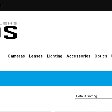
m
Cameras
Lenses
Lighting
Accessories
Optics