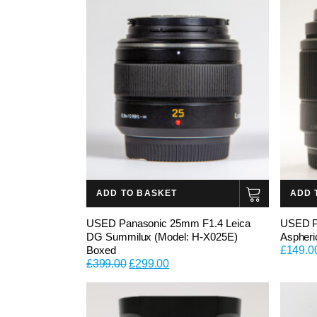
ADD TO BASKET
ADD 
USED Panasonic 25mm F1.4 Leica
USED P
DG Summilux (Model: H-X025E)
Aspheri
Boxed
£
149.0
Original
Current
£
399.00
£
299.00
price
price
was:
is:
£399.00.
£299.00.