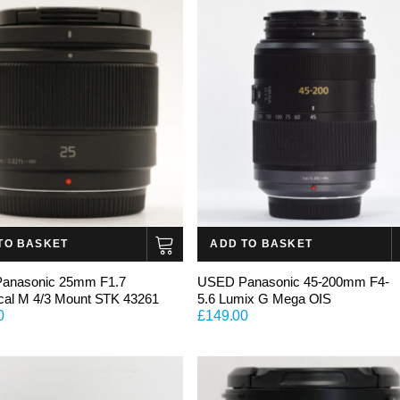
TO BASKET
ADD TO BASKET
anasonic 25mm F1.7
USED Panasonic 45-200mm F4-
cal M 4/3 Mount STK 43261
5.6 Lumix G Mega OIS
0
£
149.00