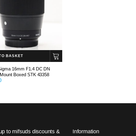
TO BASKET
igma 16mm F1.4 DC DN
 Mount Boxed STK 43358
0
up to mifsuds discounts &
Information