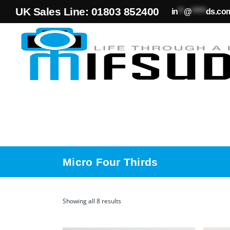
UK Sales Line: 01803 852400
in
**
@
*****
ds.co
Micro Four Thirds
Showing all 8 results