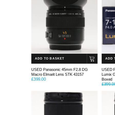
ADD TO BASKET
ADD 
USED Panasonic 45mm F2.8 DG
USED P
Macro Elmarit Lens STK 43157
Lumix 
£
399.00
Boxed
£
399.0