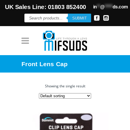
UK Sales Line: 01803 852400
in
**
@
*****
ds.com
Products
SUBMIT
search
Front Lens Cap
Showing the single result