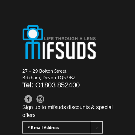
27 – 29 Bolton Street,
Brixham, Devon TQ5 9BZ
Tel:
O1803 852400
Sign up to mifsuds discounts & special
offers