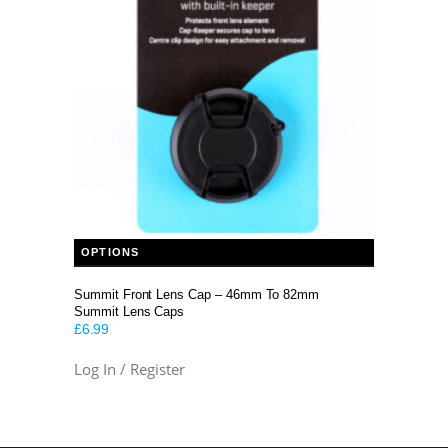
This product has multiple variants. The options may be chosen on the product page
OPTIONS
Summit Front Lens Cap – 46mm To 82mm
Summit Lens Caps
£
6.99
Log In / Register