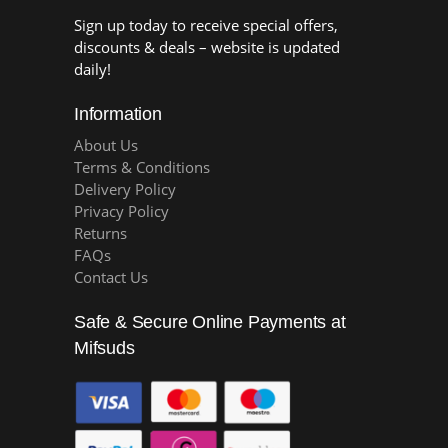
Sign up today to receive special offers,
discounts & deals – website is updated
daily!
Information
About Us
Terms & Conditions
Delivery Policy
Privacy Policy
Returns
FAQs
Contact Us
Safe & Secure Online Payments at
Mifsuds