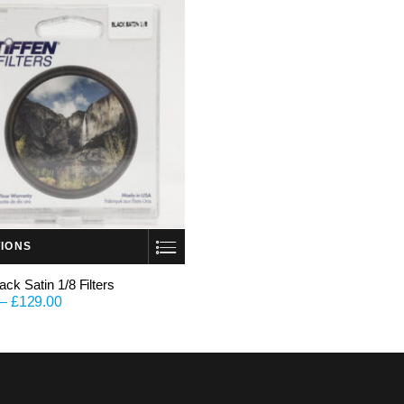
TIONS
lack Satin 1/8 Filters
–
£
129.00