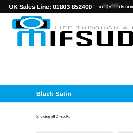
UK Sales Line: 01803 852400
in
**
@
*****
ds.co
Black Satin
Showing all 2 results