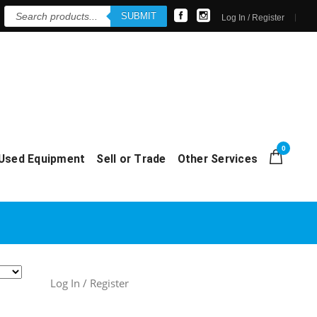
Products
SUBMIT
search
Log In / Register
0
Used Equipment
Sell or Trade
Other Services
Log In / Register