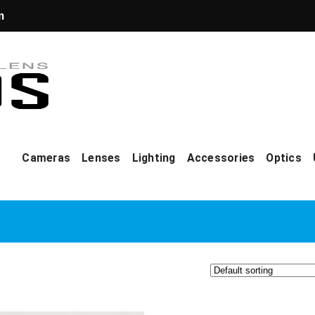
m
Cameras
Lenses
Lighting
Accessories
Optics