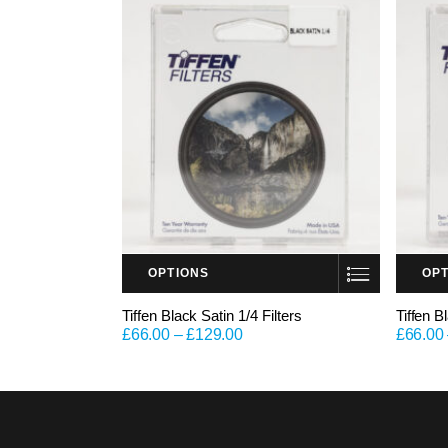
OPTIONS
OP
This product has multiple variants. The options may be chosen on the product page
This product has multiple variants. The options may be chosen on the product page
Tiffen Black Satin 1/4 Filters
Tiffen B
£
66.00
–
£
129.00
£
66.00