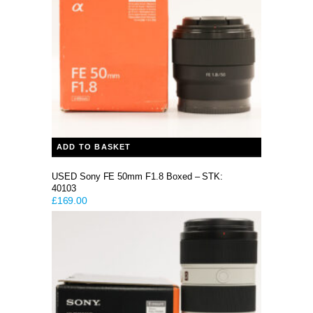
ADD TO BASKET
USED Sony FE 50mm F1.8 Boxed – STK:
40103
£
169.00