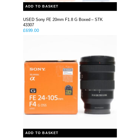
ADD TO BASKET
USED Sony FE 20mm F1.8 G Boxed – STK
43307
£
699.00
ADD TO BASKET