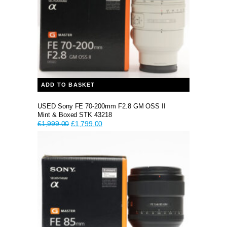
ADD TO BASKET
USED Sony FE 70-200mm F2.8 GM OSS II
Mint & Boxed STK 43218
Original
Current
£
1,999.00
£
1,799.00
price
price
was:
is:
£1,999.00.
£1,799.00.