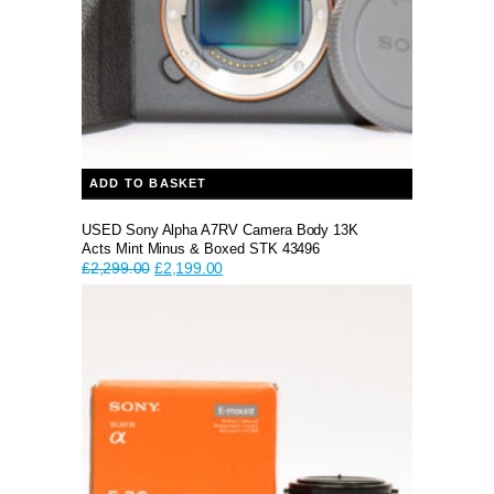
ADD TO BASKET
USED Sony Alpha A7RV Camera Body 13K
Acts Mint Minus & Boxed STK 43496
Original
Current
£
2,299.00
£
2,199.00
price
price
was:
is:
£2,299.00.
£2,199.00.