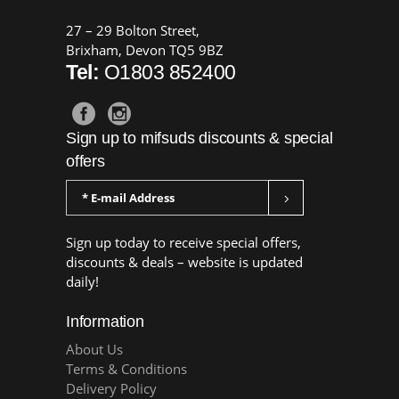
27 – 29 Bolton Street,
Brixham, Devon TQ5 9BZ
Tel:
O1803 852400
Sign up to mifsuds discounts & special
offers
Sign up today to receive special offers,
discounts & deals – website is updated
daily!
Information
About Us
Terms & Conditions
Delivery Policy