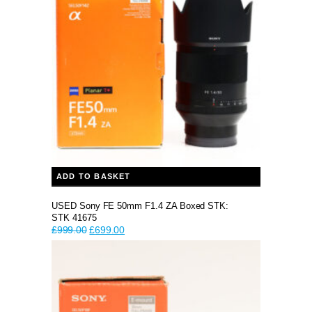
ADD TO BASKET
USED Sony FE 50mm F1.4 ZA Boxed STK:
STK 41675
Original
Current
£
999.00
£
699.00
price
price
was:
is:
£999.00.
£699.00.