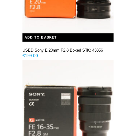
ADD TO BASKET
USED Sony E 20mm F2.8 Boxed STK: 43356
£
199.00