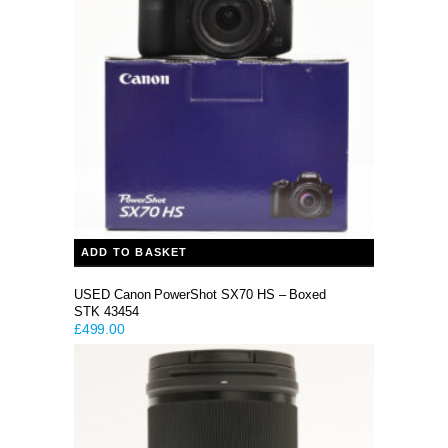
ADD TO BASKET
USED Canon PowerShot SX70 HS – Boxed
STK 43454
£
499.00