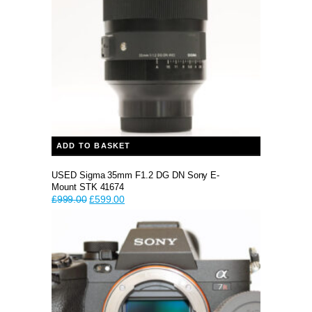
ADD TO BASKET
USED Sigma 35mm F1.2 DG DN Sony E-
Mount STK 41674
Original
Current
£
999.00
£
599.00
price
price
was:
is:
£999.00.
£599.00.