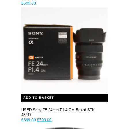
£
599.00
ADD TO BASKET
USED Sony FE 24mm F1.4 GM Boxed STK
43217
Original
Current
£
899.00
£
799.00
price
price