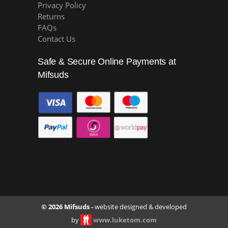
Privacy Policy
Returns
FAQs
Contact Us
Safe & Secure Online Payments at
Mifsuds
© 2026 Mifsuds -
website designed & developed
by
www.luketom.com