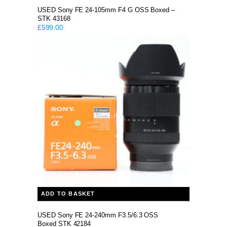
USED Sony FE 24-105mm F4 G OSS Boxed –
STK 43168
£
599.00
ADD TO BASKET
USED Sony FE 24-240mm F3.5/6.3 OSS
Boxed STK 42184