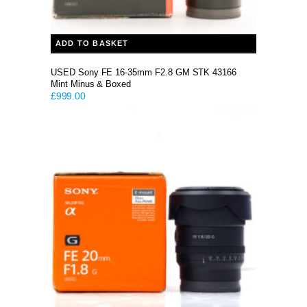
ADD TO BASKET
USED Sony FE 16-35mm F2.8 GM STK 43166
Mint Minus & Boxed
£
999.00