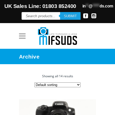
UK Sales Line: 01803 852400
in
**
@
*****
ds.com
Products
SUBMIT
search
Archive
Showing all 14 results