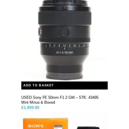
was:
is:
£899.00.
£799.00.
ADD TO BASKET
USED Sony FE 50mm F1.2 GM – STK: 43495
Mint Minus & Boxed
£
1,499.00