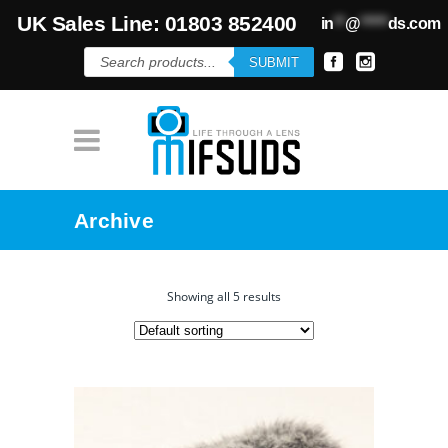
UK Sales Line: 01803 852400
in
**
@
*****
ds.com
Products
SUBMIT
search
Archive
Showing all 5 results