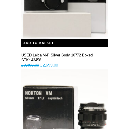
ADD TO BASKET
USED Leica M-P Silver Body 10772 Boxed
STK: 43458
Original
Current
£
3,499.00
£
2,699.00
price
price
was:
is:
£3,499.00.
£2,699.00.