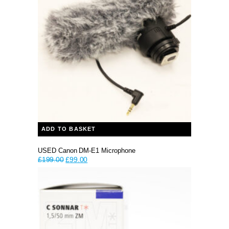
ADD TO BASKET
USED Canon DM-E1 Microphone
Original
Current
£
199.00
£
99.00
price
price
was:
is:
£199.00.
£99.00.