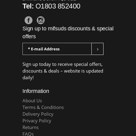
Tel:
O1803 852400
Sign up to mifsuds discounts & special
offers
Sign up today to receive special offers,
discounts & deals – website is updated
daily!
Information
About Us
Terms & Conditions
Delivery Policy
Privacy Policy
Returns
FAQs