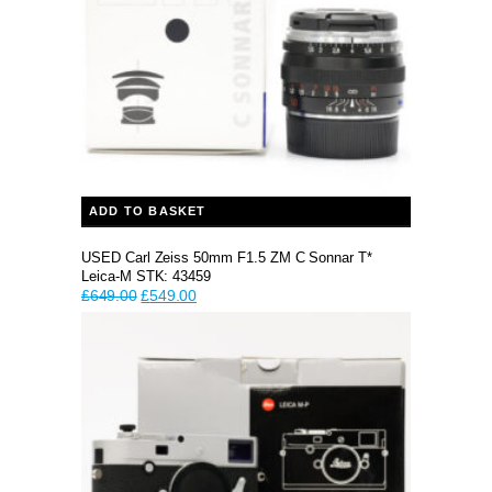
ADD TO BASKET
USED Carl Zeiss 50mm F1.5 ZM C Sonnar T*
Leica-M STK: 43459
Original
Current
£
649.00
£
549.00
price
price
was:
is:
£649.00.
£549.00.