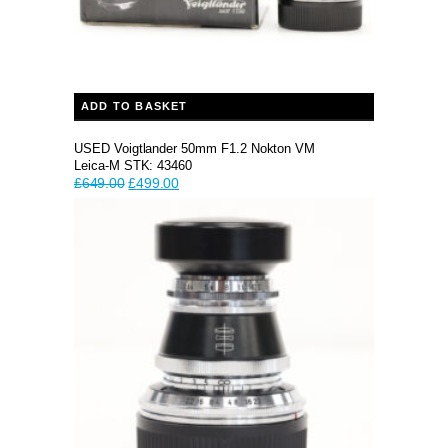
ADD TO BASKET
USED Voigtlander 50mm F1.2 Nokton VM
Leica-M STK: 43460
Original
Current
£
649.00
£
499.00
price
price
was:
is:
£649.00.
£499.00.