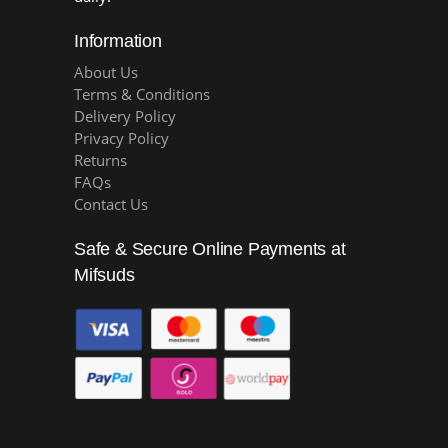
Information
About Us
Terms & Conditions
Delivery Policy
Privacy Policy
Returns
FAQs
Contact Us
Safe & Secure Online Payments at
Mifsuds