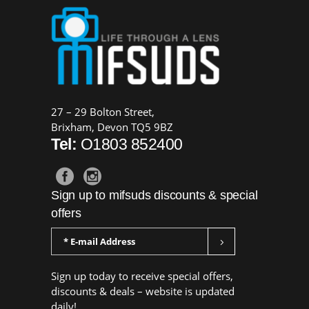
27 – 29 Bolton Street,
Brixham, Devon TQ5 9BZ
Tel:
O1803 852400
Sign up to mifsuds discounts & special
offers
Sign up today to receive special offers,
discounts & deals – website is updated
daily!