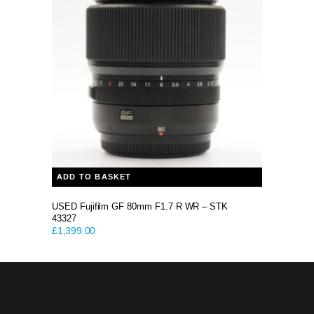
ADD TO BASKET
USED Fujifilm GF 80mm F1.7 R WR – STK
43327
£
1,399.00