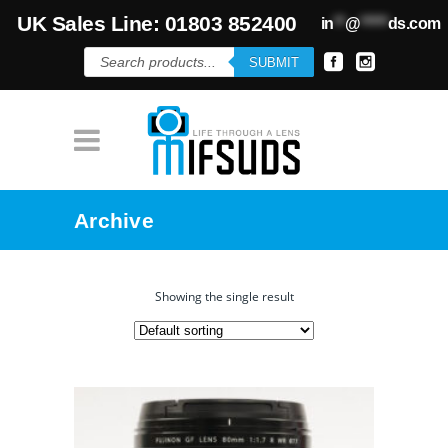
UK Sales Line: 01803 852400
in
**
@
*****
ds.com
Products
SUBMIT
search
Archive
Showing the single result