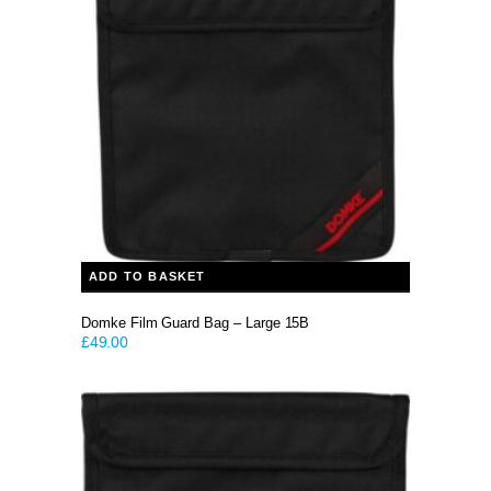
ADD TO BASKET
Domke Film Guard Bag – Large 15B
£
49.00