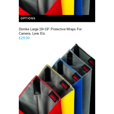
This product has multiple variants. The options may be chosen on the product page
OPTIONS
Domke Large 19×19″ Protective Wraps For
Camera, Lens Etc
£
29.00