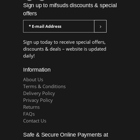
Sign up to mifsuds discounts & special
offers
Sign up today to receive special offers,
discounts & deals – website is updated
daily!
Information
About Us
Terms & Conditions
Delivery Policy
Privacy Policy
Returns
FAQs
Contact Us
Safe & Secure Online Payments at