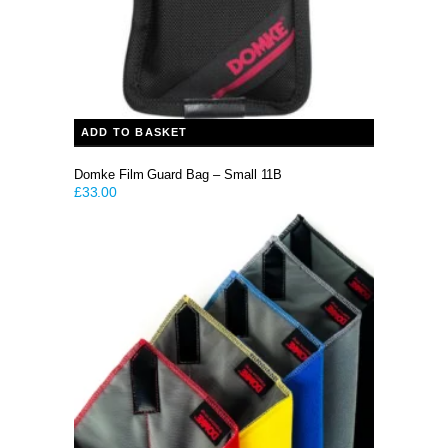
ADD TO BASKET
Domke Film Guard Bag – Small 11B
£
33.00