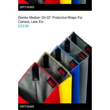
This product has multiple variants. The options may be chosen on the product page
OPTIONS
Domke Medium 15×15″ Protective Wraps For
Camera, Lens Etc
£
23.00
This product has multiple variants. The options may be chosen on the product page
OPTIONS