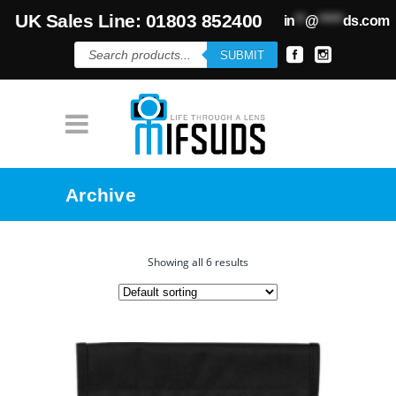
UK Sales Line: 01803 852400
in
**
@
*****
ds.com
Products
SUBMIT
search
Archive
Showing all 6 results