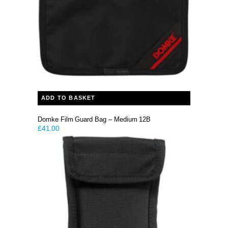
ADD TO BASKET
Domke Film Guard Bag – Medium 12B
£
41.00