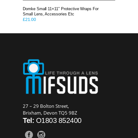
Domke Small 11×11″ Protective Wraps For
Small Lens, Accessories Etc
£
21.00
27 – 29 Bolton Street,
Brixham, Devon TQ5 9BZ
Tel:
O1803 852400