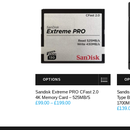
OPTIONS
OP
This product has multiple variants. The options may be chosen on the product page
This product has multiple variants. The options may be chosen on the product page
Sandisk Extreme PRO CFast 2.0
Sandi
4K Memory Card – 525MB/S
Type B
£
99.00
–
£
199.00
1700M
£
139.