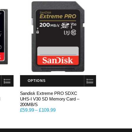
OPTIONS
This product has multiple variants. The options may be chosen on the product page
Sandisk Extreme PRO SDXC
d
UHS-I V30 SD Memory Card –
200MB/S
£
59.99
–
£
109.99