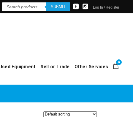
Products
SUBMIT
search
Log In / Register
0
Used Equipment
Sell or Trade
Other Services