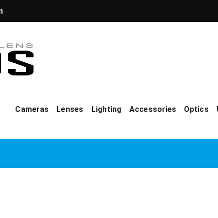
m
Cameras
Lenses
Lighting
Accessories
Optics