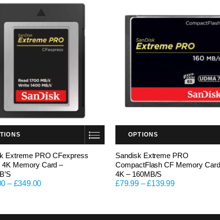
TIONS
OPTIONS
This product has multiple variants. The options may be chosen on the product page
sk Extreme PRO CFexpress
Sandisk Extreme PRO
 4K Memory Card –
CompactFlash CF Memory Car
B’S
4K – 160MB/S
00
–
£
349.00
£
79.99
–
£
139.99