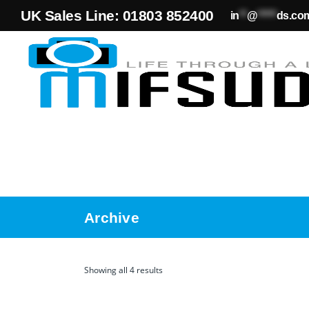
UK Sales Line: 01803 852400
in
**
@
*****
ds.co
Archive
Showing all 4 results