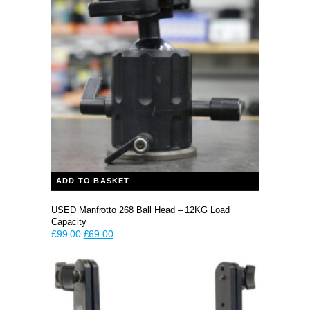
ADD TO BASKET
USED Manfrotto 268 Ball Head – 12KG Load
Capacity
Original
Current
£
99.00
£
69.00
price
price
was:
is:
£99.00.
£69.00.