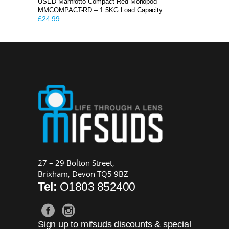
USED Manfrotto Compact Red Monopod
MMCOMPACT-RD – 1.5KG Load Capacity
£
24.99
27 – 29 Bolton Street,
Brixham, Devon TQ5 9BZ
Tel:
O1803 852400
Sign up to mifsuds discounts & special