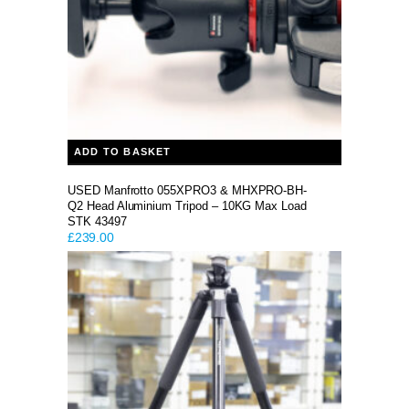
ADD TO BASKET
USED Manfrotto 055XPRO3 & MHXPRO-BH-
Q2 Head Aluminium Tripod – 10KG Max Load
STK 43497
£
239.00