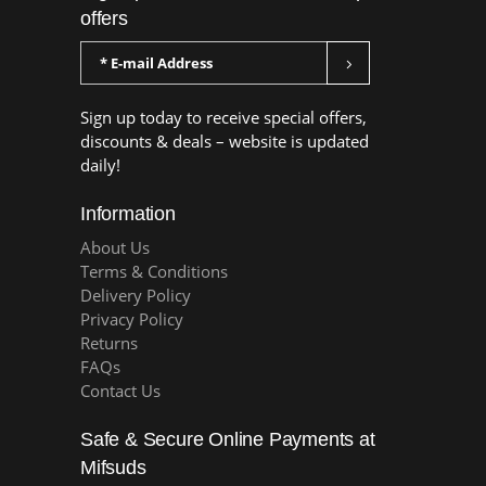
offers
Sign up today to receive special offers,
discounts & deals – website is updated
daily!
Information
About Us
Terms & Conditions
Delivery Policy
Privacy Policy
Returns
FAQs
Contact Us
Safe & Secure Online Payments at
Mifsuds