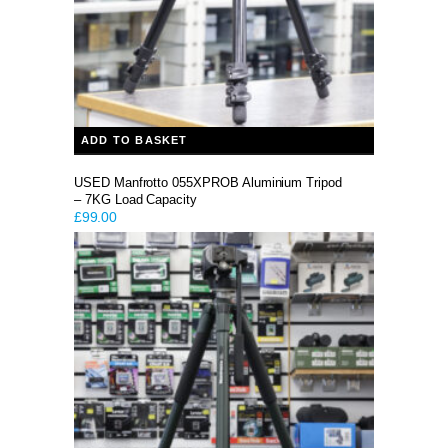
ADD TO BASKET
USED Manfrotto 055XPROB Aluminium Tripod
– 7KG Load Capacity
£
99.00