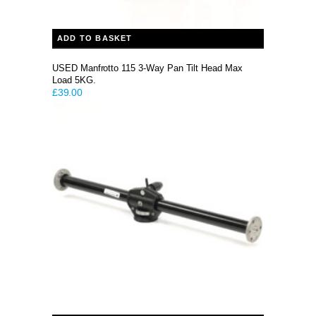
ADD TO BASKET
USED Manfrotto 115 3-Way Pan Tilt Head Max
Load 5KG.
£
39.00