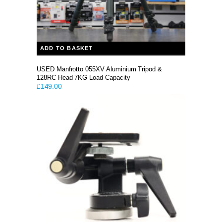
ADD TO BASKET
USED Manfrotto 055XV Aluminium Tripod &
128RC Head 7KG Load Capacity
£
149.00