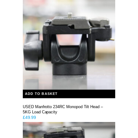
ADD TO BASKET
USED Manfrotto 234RC Monopod Tilt Head –
5KG Load Capacity
£
49.99