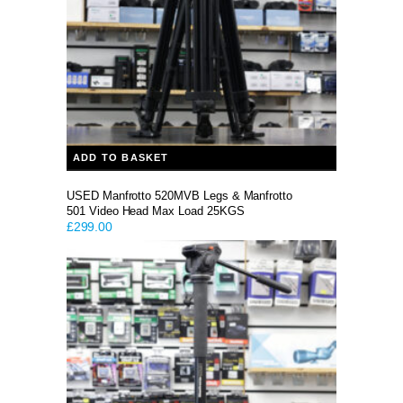
ADD TO BASKET
USED Manfrotto 520MVB Legs & Manfrotto
501 Video Head Max Load 25KGS
£
299.00