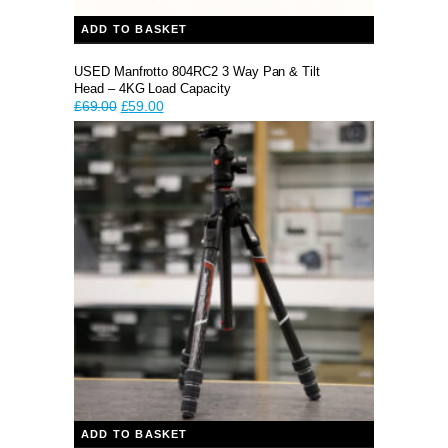
ADD TO BASKET
USED Manfrotto 804RC2 3 Way Pan & Tilt
Head – 4KG Load Capacity
Original
Current
£
69.00
£
59.00
price
price
was:
is:
£69.00.
£59.00.
ADD TO BASKET