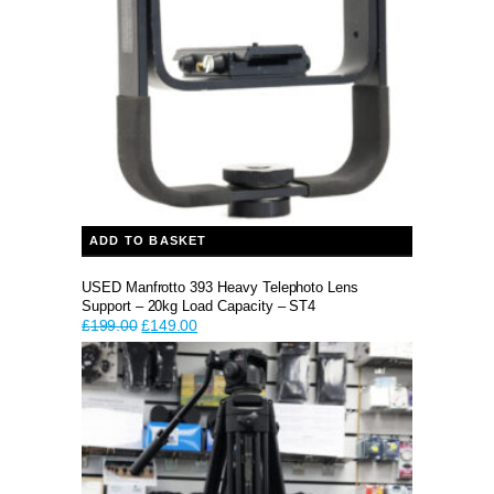
ADD TO BASKET
USED Manfrotto 393 Heavy Telephoto Lens
Support – 20kg Load Capacity – ST4
Original
Current
£
199.00
£
149.00
price
price
was:
is:
£199.00.
£149.00.