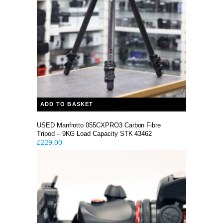
ADD TO BASKET
USED Manfrotto 055CXPRO3 Carbon Fibre
Tripod – 9KG Load Capacity STK 43462
£
229.00