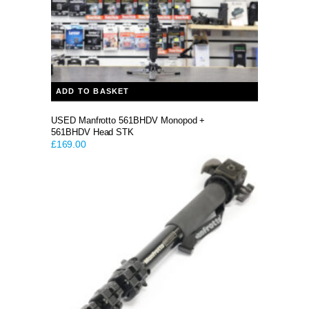
ADD TO BASKET
USED Manfrotto 561BHDV Monopod +
561BHDV Head STK
£
169.00