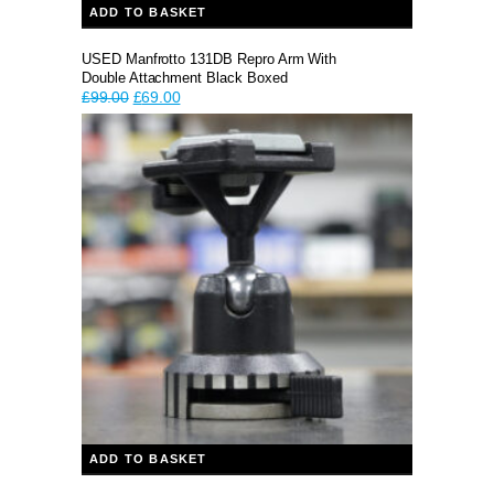
ADD TO BASKET
USED Manfrotto 131DB Repro Arm With
Double Attachment Black Boxed
Original
Current
£
99.00
£
69.00
price
price
was:
is:
£99.00.
£69.00.
ADD TO BASKET