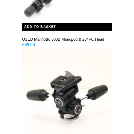
ADD TO BASKET
USED Manfrotto 680B Monopod & 234RC Head
£
69.00