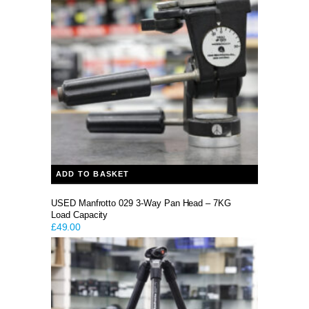
ADD TO BASKET
USED Manfrotto 029 3-Way Pan Head – 7KG
Load Capacity
£
49.00