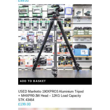
£
99.00
ADD TO BASKET
USED Manfrotto 190XPRO3 Aluminium Tripod
+ MHXPR0-3W Head – 12KG Load Capacity
STK 43464
£
199.00