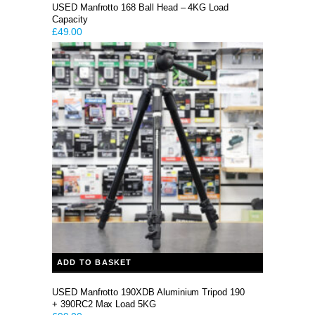
USED Manfrotto 168 Ball Head – 4KG Load
Capacity
£
49.00
ADD TO BASKET
USED Manfrotto 190XDB Aluminium Tripod 190
+ 390RC2 Max Load 5KG