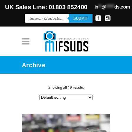
UK Sales Line: 01803 852400
in
**
@
*****
ds.com
Products
SUBMIT
search
Archive
Showing all 19 results