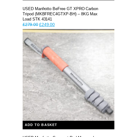
USED Manfrotto BeFree GT XPRO Carbon
Tripod (MKBFREC4GTXP-BH) – 8KG Max
Load STK 43141
Original
Current
£
279.00
£
249.00
price
price
was:
is:
£279.00.
£249.00.
ADD TO BASKET