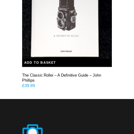
ADD TO BASKET
The Classic Rollei – A Definitive Guide – John
Phillips
£
39.99