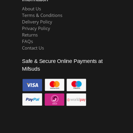
About Us
Terms & Conditions
Delivery Policy
Privacy Policy
Returns
FAQs
Contact Us
Safe & Secure Online Payments at
Mifsuds