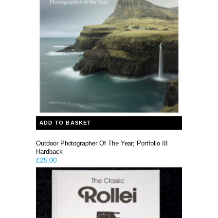
ADD TO BASKET
Outdoor Photographer Of The Year; Portfolio III
Hardback
£
25.00