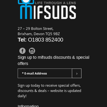
27 – 29 Bolton Street,
Brixham, Devon TQ5 9BZ
Tel:
O1803 852400
Sign up to mifsuds discounts & special
offers
Sign up today to receive special offers,
discounts & deals – website is updated
daily!
Information