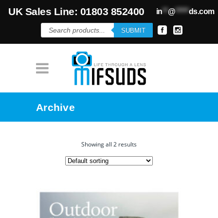
UK Sales Line: 01803 852400
in
**
@
*****
ds.com
Products
SUBMIT
search
Archive
Showing all 2 results