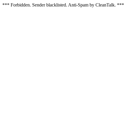
*** Forbidden. Sender blacklisted. Anti-Spam by CleanTalk. ***